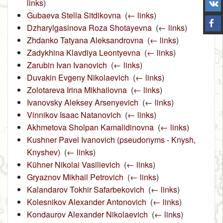
links
)
Gubaeva Stella Sitdikovna
‎
(
← links
)
Dzharylgasinova Roza Shotayevna
‎
(
← links
)
Zhdanko Tatyana Aleksandrovna
‎
(
← links
)
Zadykhina Klavdiya Leontyevna
‎
(
← links
)
Zarubin Ivan Ivanovich
‎
(
← links
)
Duvakin Evgeny Nikolaevich
‎
(
← links
)
Zolotareva Irina Mikhailovna
‎
(
← links
)
Ivanovsky Aleksey Arsenyevich
‎
(
← links
)
Vinnikov Isaac Natanovich
‎
(
← links
)
Akhmetova Sholpan Kamalidinovna
‎
(
← links
)
Kushner Pavel Ivanovich (pseudonyms ‑ Knysh,
Knyshev)
‎
(
← links
)
Kühner Nikolai Vasilievich
‎
(
← links
)
Gryaznov Mikhail Petrovich
‎
(
← links
)
Kalandarov Tokhir Safarbekovich
‎
(
← links
)
Kolesnikov Alexander Antonovich
‎
(
← links
)
Kondaurov Alexander Nikolaevich
‎
(
← links
)