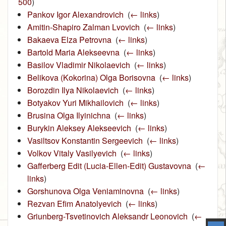
500
)
Pankov Igor Alexandrovich
‎
(
← links
)
Amitin-Shapiro Zalman Lvovich
‎
(
← links
)
Bakaeva Elza Petrovna
‎
(
← links
)
Bartold Maria Alekseevna
‎
(
← links
)
Basilov Vladimir Nikolaevich
‎
(
← links
)
Belikova (Kokorina) Olga Borisovna
‎
(
← links
)
Borozdin Ilya Nikolaevich
‎
(
← links
)
Botyakov Yuri Mikhailovich
‎
(
← links
)
Brusina Olga Ilyinichna
‎
(
← links
)
Burykin Aleksey Alekseevich
‎
(
← links
)
Vasiltsov Konstantin Sergeevich
‎
(
← links
)
Volkov Vitaly Vasilyevich
‎
(
← links
)
Gafferberg Edit (Lucia-Ellen-Edit) Gustavovna
‎
(
←
links
)
Gorshunova Olga Veniaminovna
‎
(
← links
)
Rezvan Efim Anatolyevich
‎
(
← links
)
Griunberg-Tsvetinovich Aleksandr Leonovich
‎
(
←