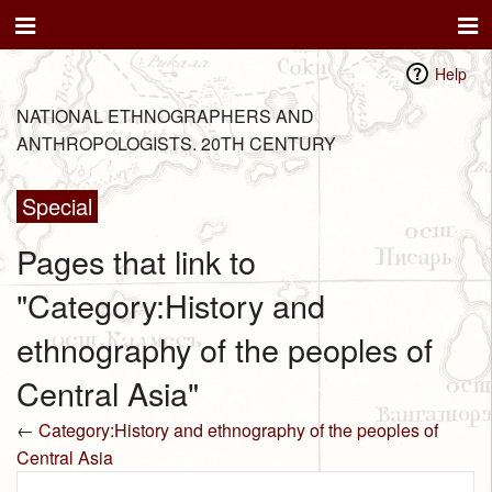
Help
NATIONAL ETHNOGRAPHERS AND
ANTHROPOLOGISTS. 20TH CENTURY
Special
Pages that link to
"Category:History and
ethnography of the peoples of
Central Asia"
←
Category:History and ethnography of the peoples of
Central Asia