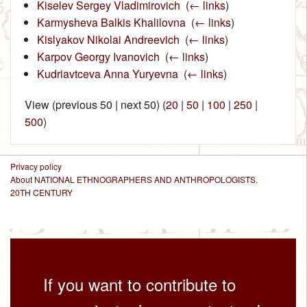
Kiselev Sergey Vladimirovich
‎
(
← links
)
Karmysheva Balkis Khalilovna
‎
(
← links
)
Kislyakov Nikolai Andreevich
‎
(
← links
)
Karpov Georgy Ivanovich
‎
(
← links
)
Kudriavtceva Anna Yuryevna
‎
(
← links
)
View (previous 50 | next 50) (
20
|
50
|
100
|
250
|
500
)
Privacy policy
About NATIONAL ETHNOGRAPHERS AND ANTHROPOLOGISTS.
20TH CENTURY
If you want to contribute to