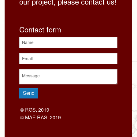
our project, please contact us!
Contact form
© RGS, 2019
© MAE RAS, 2019