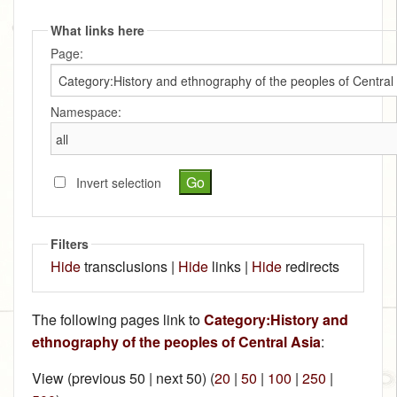
What links here
Page:
Namespace:
Invert selection
Filters
Hide
transclusions |
Hide
links |
Hide
redirects
The following pages link to
Category:History and
ethnography of the peoples of Central Asia
:
View (previous 50 | next 50) (
20
|
50
|
100
|
250
|