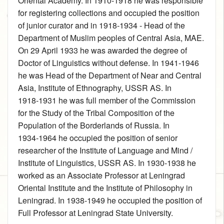
Oriental Academy. In 1910‑1918 he was responsible
for registering collections and occupied the position
of junior curator and in 1918‑1934 ‑ Head of the
Department of Muslim peoples of Central Asia, MAE.
On 29 April 1933 he was awarded the degree of
Doctor of Linguistics without defense. In 1941‑1946
he was Head of the Department of Near and Central
Asia, Institute of Ethnography, USSR AS. In
1918‑1931 he was full member of the Commission
for the Study of the Tribal Composition of the
Population of the Borderlands of Russia. In
1934‑1964 he occupied the position of senior
researcher of the Institute of Language and Mind /
Institute of Linguistics, USSR AS. In 1930‑1938 he
worked as an Associate Professor at Leningrad
Oriental Institute and the Institute of Philosophy in
Leningrad. In 1938‑1949 he occupied the position of
Full Professor at Leningrad State University.