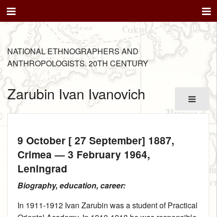
NATIONAL ETHNOGRAPHERS AND
ANTHROPOLOGISTS. 20TH CENTURY
Zarubin Ivan Ivanovich
9 October [ 27 September] 1887
,
Crimea —
3 February 1964
,
Leningrad
Biography, education, career:
In 1911‑1912 Ivan Zarubin was a student of Practical