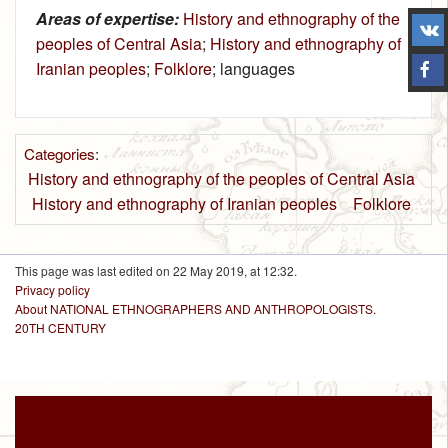
Areas of expertise:
History and ethnography of the
peoples of Central Asia
;
History and ethnography of
Iranian peoples
;
Folklore
; languages
Categories
:
History and ethnography of the peoples of Central Asia
History and ethnography of Iranian peoples
Folklore
This page was last edited on 22 May 2019, at 12:32.
Privacy policy
About NATIONAL ETHNOGRAPHERS AND ANTHROPOLOGISTS.
20TH CENTURY