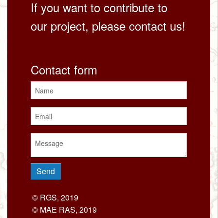
If you want to contribute to
our project, please contact us!
Contact form
© RGS, 2019
© MAE RAS, 2019