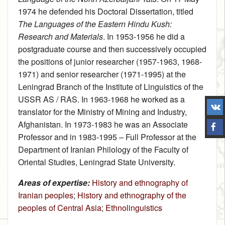
1974 he defended his Doctoral Dissertation, titled
The Languages of the Eastern Hindu Kush:
Research and Materials
. In 1953‑1956 he did a
postgraduate course and then successively occupied
the positions of junior researcher (1957-1963, 1968-
1971) and senior researcher (1971‑1995) at the
Leningrad Branch of the Institute of Linguistics of the
USSR AS / RAS. In 1963‑1968 he worked as a
translator for the Ministry of Mining and Industry,
Afghanistan. In 1973‑1983 he was an Associate
Professor and in 1983‑1995 – Full Professor at the
Department of Iranian Philology of the Faculty of
Oriental Studies, Leningrad State University.
Areas of expertise:
History and ethnography of
Iranian peoples
;
History and ethnography of the
peoples of Central Asia
;
Ethnolinguistics