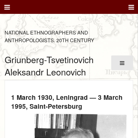
NATIONAL ETHNOGRAPHERS AND
ANTHROPOLOGISTS. 20TH CENTURY
Griunberg-Tsvetinovich
Aleksandr Leonovich
1 March 1930
, Leningrad —
3 March
1995
, Saint-Petersburg