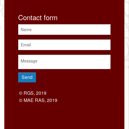
Contact form
© RGS, 2019
© MAE RAS, 2019