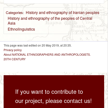
History and ethnography of Iranian peoples
Categories
:
History and ethnography of the peoples of Central
Asia
Ethnolinguistics
This page was last edited on 20 May 2019, at 20:35.
Privacy policy
About NATIONAL ETHNOGRAPHERS AND ANTHROPOLOGISTS.
20TH CENTURY
If you want to contribute to
our project, please contact us!