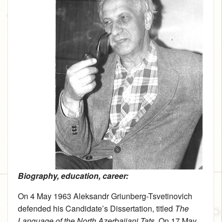
Biography, education, career:
On 4 May 1963 Aleksandr Griunberg-Tsvetinovich
defended his Candidate’s Dissertation, titled
The
Language of the North Azerbaijani Tats
. On 17 May