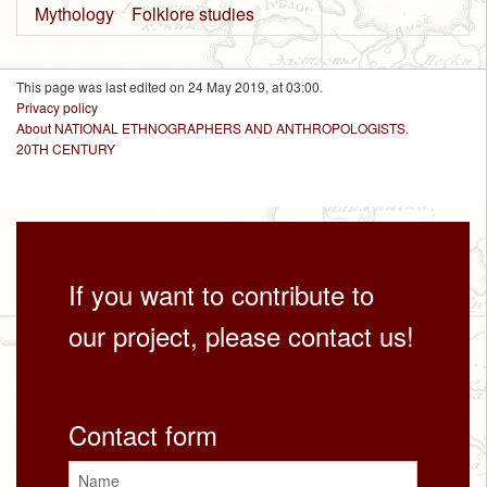
Mythology
Folklore studies
This page was last edited on 24 May 2019, at 03:00.
Privacy policy
About NATIONAL ETHNOGRAPHERS AND ANTHROPOLOGISTS.
20TH CENTURY
If you want to contribute to
our project, please contact us!
Contact form