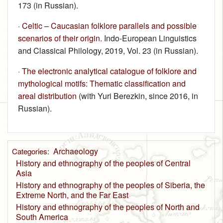
173 (in Russian).
·
Celtic – Caucasian folklore parallels and possible
scenarios of their origin
. Indo-European Linguistics
and Classical Philology, 2019, Vol. 23 (in Russian).
·
The electronic analytical catalogue of folklore and
mythological motifs: Thematic classification and
areal distribution
(with Yuri Berezkin, since 2016, in
Russian).
Archaeology
Categories
:
History and ethnography of the peoples of Central
Asia
History and ethnography of the peoples of Siberia, the
Extreme North, and the Far East
History and ethnography of the peoples of North and
South America