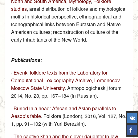
North and South America
,
Mythology
,
Folklore
studies
, areal distribution of folklore and mythological
motifs in historical perspective; ethnographical and
iconographical links between Eurasian and Native
American cultures; reconstruction of culture of the
early inhabitants of the New World.
Publications:
·
Evenki folklore texts from the Laboratory for
Computational Lexicography Archive, Lomonosov
Moscow State University
. Antropologicheskij forum,
2014, No. 23, pp. 167–184 (in Russian).
·
Buried in a head: African and Asian parallels to
Aesop’s fable
. Folklore (London), 2016, Vol. 127, No.
1, pp. 91–102 (with Yuri Berezkin).
·
The captive khan and the clever daughter-in-law
.