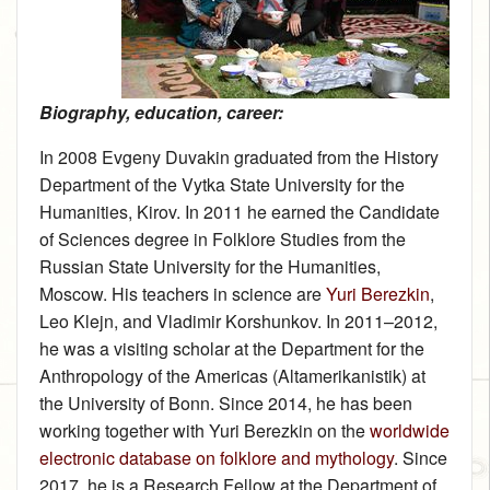
Biography, education, career:
In 2008 Evgeny Duvakin graduated from the History
Department of the Vytka State University for the
Humanities, Kirov. In 2011 he earned the Candidate
of Sciences degree in Folklore Studies from the
Russian State University for the Humanities,
Moscow. His teachers in science are
Yuri Berezkin
,
Leo Klejn, and Vladimir Korshunkov. In 2011–2012,
he was a visiting scholar at the Department for the
Anthropology of the Americas (Altamerikanistik) at
the University of Bonn. Since 2014, he has been
working together with Yuri Berezkin on the
worldwide
electronic database on folklore and mythology
. Since
2017, he is a Research Fellow at the Department of