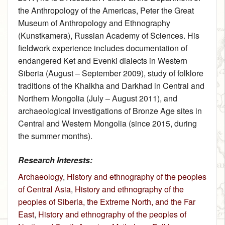
the Anthropology of the Americas, Peter the Great
Museum of Anthropology and Ethnography
(Kunstkamera), Russian Academy of Sciences. His
fieldwork experience includes documentation of
endangered Ket and Evenki dialects in Western
Siberia (August – September 2009), study of folklore
traditions of the Khalkha and Darkhad in Central and
Northern Mongolia (July – August 2011), and
archaeological investigations of Bronze Age sites in
Central and Western Mongolia (since 2015, during
the summer months).
Research Interests:
Archaeology
,
History and ethnography of the peoples
of Central Asia
,
History and ethnography of the
peoples of Siberia, the Extreme North, and the Far
East
,
History and ethnography of the peoples of