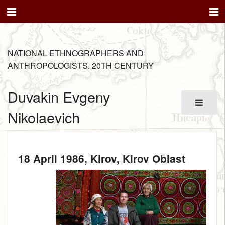
NATIONAL ETHNOGRAPHERS AND
ANTHROPOLOGISTS. 20TH CENTURY
Duvakin Evgeny
Nikolaevich
18 April 1986
, Kirov, Kirov Oblast