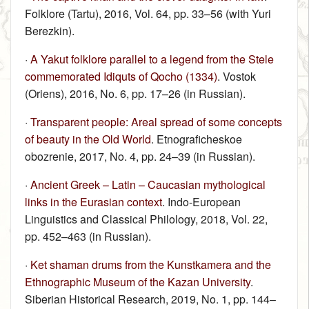
Folklore (Tartu), 2016, Vol. 64, pp. 33–56 (with Yuri
Berezkin).
·
A Yakut folklore parallel to a legend from the Stele
commemorated Idiquts of Qocho (1334)
. Vostok
(Oriens), 2016, No. 6, pp. 17–26 (in Russian).
·
Transparent people: Areal spread of some concepts
of beauty in the Old World
. Etnograficheskoe
obozrenie, 2017, No. 4, pp. 24–39 (in Russian).
·
Ancient Greek – Latin – Caucasian mythological
links in the Eurasian context
. Indo-European
Linguistics and Classical Philology, 2018, Vol. 22,
pp. 452–463 (in Russian).
·
Ket shaman drums from the Kunstkamera and the
Ethnographic Museum of the Kazan University
.
Siberian Historical Research, 2019, No. 1, pp. 144–