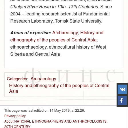
Chulym River Basin in 10th–13th Centuries
. Since
2004 – leading research scientist at Fundamental
Research Laboratory, Tomsk State University.
Areas of expertise:
Archaeology
;
History and
ethnography of the peoples of Central Asia
;
ethnoarchaeology, ethnocultural history of West
Siberia and Central Asia
Archaeology
Categories
:
History and ethnography of the peoples of Central
Asia
This page was last edited on 14 May 2019, at 22:26.
Privacy policy
About NATIONAL ETHNOGRAPHERS AND ANTHROPOLOGISTS.
20TH CENTURY