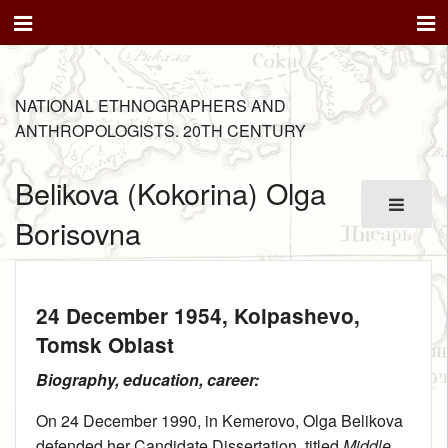
NATIONAL ETHNOGRAPHERS AND
ANTHROPOLOGISTS. 20TH CENTURY
Belikova (Kokorina) Olga
Borisovna
24 December 1954
, Kolpashevo,
Tomsk Oblast
Biography, education, career:
On 24 December 1990, in Kemerovo, Olga Belikova
defended her Candidate Dissertation, titled
Middle