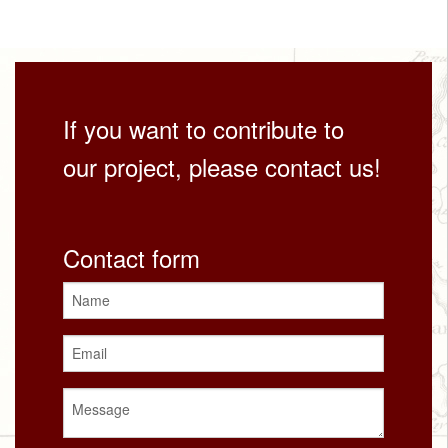
If you want to contribute to
our project, please contact us!
Contact form