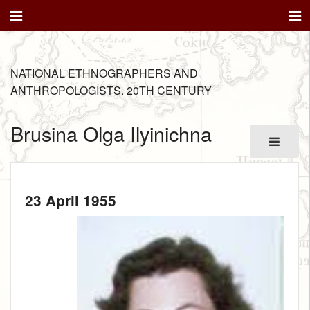
NATIONAL ETHNOGRAPHERS AND
ANTHROPOLOGISTS. 20TH CENTURY
Brusina Olga Ilyinichna
23 April 1955