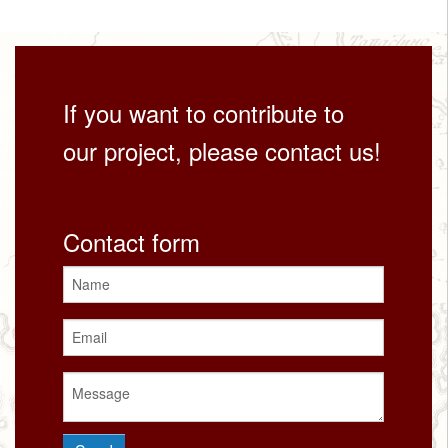
If you want to contribute to
our project, please contact us!
Contact form