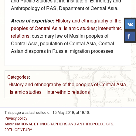
and Pacific Studies at the Institute of Ethnology and
Anthropology of RAS, Department of Central Asia.
Areas of expertise:
History and ethnography of the
peoples of Central Asia
;
Islamic studies
;
Inter-ethnic
relations
; customary law of Muslim peoples of
Central Asia, population of Central Asia, Central
Asian diasporas in Russia, migration processes
Categories
:
History and ethnography of the peoples of Central Asia
Islamic studies
Inter-ethnic relations
This page was last edited on 15 May 2019, at 19:18.
Privacy policy
About NATIONAL ETHNOGRAPHERS AND ANTHROPOLOGISTS.
20TH CENTURY