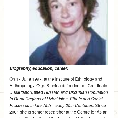
Biography, education, career:
On 17 June 1997, at the Institute of Ethnology and
Anthropology, Olga Brusina defended her Candidate
Dissertation, titled
Russian and Ukrainian Population
in Rural Regions of Uzbekistan. Ethnic and Social
Processes in late 19th – early 20th Centuries
. Since
2001 she is senior researcher at the Centre for Asian