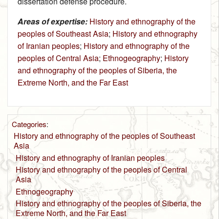
dissertation defense procedure.
Areas of expertise:
History and ethnography of the
peoples of Southeast Asia
;
History and ethnography
of Iranian peoples
;
History and ethnography of the
peoples of Central Asia
;
Ethnogeography
;
History
and ethnography of the peoples of Siberia, the
Extreme North, and the Far East
Categories
:
History and ethnography of the peoples of Southeast
Asia
History and ethnography of Iranian peoples
History and ethnography of the peoples of Central
Asia
Ethnogeography
History and ethnography of the peoples of Siberia, the
Extreme North, and the Far East