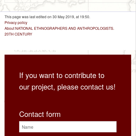
This page was last edited on 30 May 2019, at 19:50.
Privacy policy
About NATIONAL ETHNOGRAPHERS AND ANTHROPOLOGISTS.
20TH CENTURY
If you want to contribute to
our project, please contact us!
Contact form