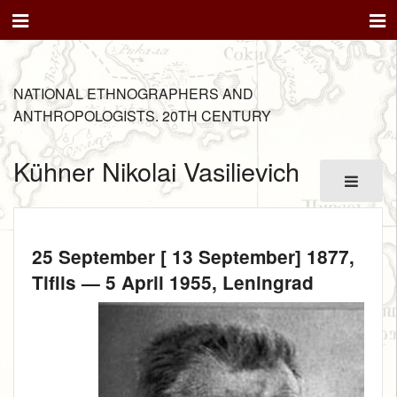
NATIONAL ETHNOGRAPHERS AND
ANTHROPOLOGISTS. 20TH CENTURY
Kühner Nikolai Vasilievich
25 September [ 13 September] 1877
,
Tiflis —
5 April 1955
, Leningrad