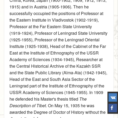
China, Korea, Japan (1900‑1902, 1909, 1912, 1913,
1915) and in Austria (1905‑1906). Then he
successfully occupied the positions of Professor at
the Eastern Institute in Vladivostok (1902‑1919),
Professor at the Far Eastern State University
(1919‑1924), Professor of Leningrad State University
(1925‑1955), Professor of the Leningrad Oriental
Institute (1925‑1938), Head of the Cabinet of the Far
East at the Institute of Ethnography of the USSR
Academy of Sciences (1934‑1945), Researcher at
the Central Historical Archive of the Kazakh SSR
and the State Public Library (Alma-Ata) (1942‑1945),
Head of the East and South Asia Sector of the
Leningrad part of the Institute of Ethnography of the
USSR Academy of Sciences (1945‑1955). In 1909
he defended his Master's thesis titled
The
Description of Tibet
. On May 15, 1935 he was
awarded the Degree of Doctor of History without the