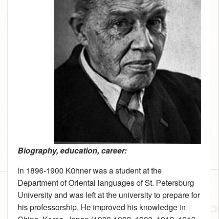
Biography, education, career:
In 1896‑1900 Kühner was a student at the
Department of Oriental languages of St. Petersburg
University and was left at the university to prepare for
his professorship. He improved his knowledge in