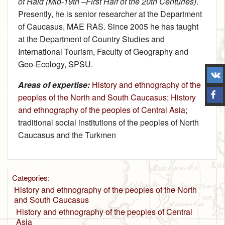
of Raid (Mid-19th –First Half of the 20th Centuries)
.
Presently, he is senior researcher at the Department
of Caucasus, MAE RAS. Since 2005 he has taught
at the Department of Country Studies and
International Tourism, Faculty of Geography and
Geo-Ecology, SPSU.
Areas of expertise:
History and ethnography of the
peoples of the North and South Caucasus
;
History
and ethnography of the peoples of Central Asia
;
traditional social institutions of the peoples of North
Caucasus and the Turkmen
Categories
:
History and ethnography of the peoples of the North
and South Caucasus
History and ethnography of the peoples of Central
Asia