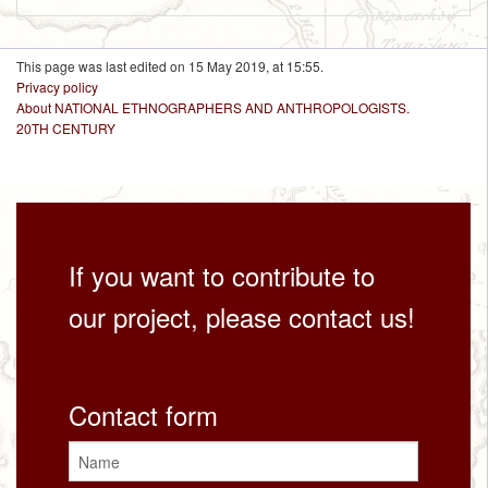
This page was last edited on 15 May 2019, at 15:55.
Privacy policy
About NATIONAL ETHNOGRAPHERS AND ANTHROPOLOGISTS.
20TH CENTURY
If you want to contribute to
our project, please contact us!
Contact form