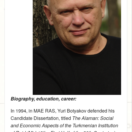
Biography, education, career:
In 1994, in MAE RAS, Yuri Botyakov defended his
Candidate Dissertation, titled
The Alaman: Social
and Economic Aspects of the Turkmenian Institution