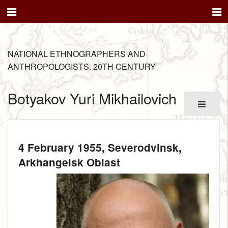
NATIONAL ETHNOGRAPHERS AND
ANTHROPOLOGISTS. 20TH CENTURY
Botyakov Yuri Mikhailovich
4 February 1955
, Severodvinsk,
Arkhangelsk Oblast