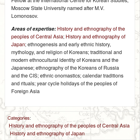
Fellow at the International Centre for Korean Studies,
Moscow State University named after M.V.
Lomonosov.
Areas of expertise:
History and ethnography of the
peoples of Central Asia
;
History and ethnography of
Japan
; ethnogenesis and early ethnic history,
mythology, and religion of Koreans; traditional and
modern ethnocultural identity of Koreans and the
Japanese; ethnography of the Koreans of Russia
and the CIS; ethnic onomastics; calendar traditions
and rituals; year cycle holidays of the peoples of
Foreign Asia
Categories
:
History and ethnography of the peoples of Central Asia
History and ethnography of Japan