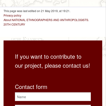
This page was last edited on 21 May 2019, at 19:21.
Privacy policy
About NATIONAL ETHNOGRAPHERS AND ANTHROPOLOGISTS.
20TH CENTURY
If you want to contribute to
our project, please contact us!
Contact form