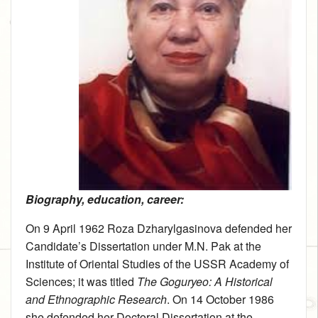
Biography, education, career:
On 9 April 1962 Roza Dzharylgasinova defended her
Candidate’s Dissertation under M.N. Pak at the
Institute of Oriental Studies of the USSR Academy of
Sciences; it was titled
The Goguryeo: A Historical
and Ethnographic Research
. On 14 October 1986
she defended her Doctoral Dissertation at the