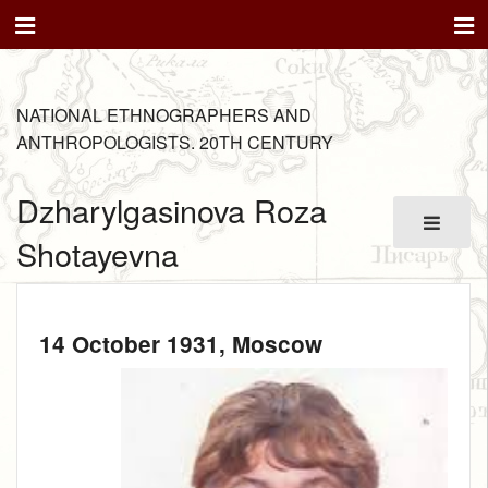
NATIONAL ETHNOGRAPHERS AND
ANTHROPOLOGISTS. 20TH CENTURY
Dzharylgasinova Roza
Shotayevna
14 October 1931
, Moscow