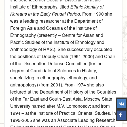
Institute of Ethnography, titled
Ethnic Identity of
Koreans in the Early Feudal Period
. From 1990 she
was a leading researcher at the Department of
Foreign Asia and Oceania of the Institute of
Ethnography (presently – Centre for Asian and
Pacific Studies of the Institute of Ethnology and
Anthropology of RAS.). She successively occupied
the positions of Deputy Chair (1991-2000) and Chair
of the Dissertation Defense Committee (for the
degree of Candidate of Sciences in History,
specializing in ethnography, ethnology, and
anthropology) (from 2001). From 1974 she also
lectured at the Department of History of the Countries
of the Far East and South-East Asia, Moscow State
University named after M.V. Lomonosov; and from
1994 – at the Institute of Practical Oriental Studies. In
1995‑2005 she was an Associate Leading Research