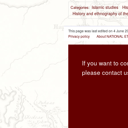
Islamic studies
His
Categories
:
History and ethnography of the
This page was last edited on 4 June 20
Privacy policy
About NATIONAL
If you want to co
please contact u