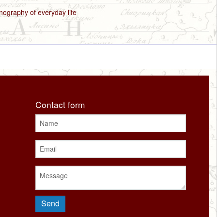
nography of everyday life
Contact form