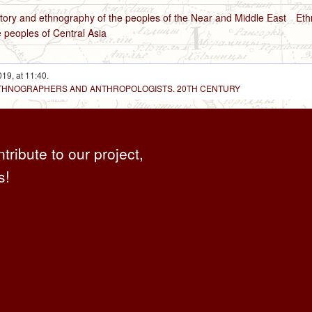
tory and ethnography of the peoples of the Near and Middle East
Eth
 peoples of Central Asia
19, at 11:40.
 ETHNOGRAPHERS AND ANTHROPOLOGISTS. 20TH CENTURY
ntribute to our project,
s!