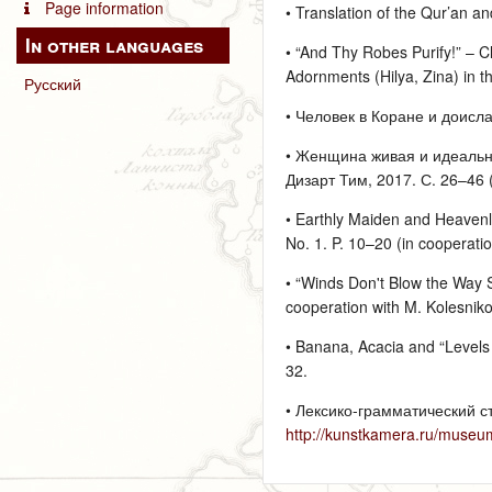
Page information
• Translation of the Qur’an an
In other languages
• “And Thy Robes Purify!” – Cl
Adornments (Hilya, Zina) in th
Русский
• Человек в Коране и доисла
• Женщина живая и идеальная
Дизарт Тим, 2017. С. 26–46 (
• Earthly Maiden and Heavenly
No. 1. P. 10–20 (in cooperati
• “Winds Don't Blow the Way S
cooperation with M. Kolesnik
• Banana, Acacia and “Levels o
32.
• Лексико-грамматический с
http://kunstkamera.ru/museu