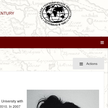
ENTURY
Actions
 University with
 2010. In 2007