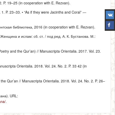
 2. P. 19–25 (in cooperation with E. Rezvan).
. 1. P. 23–33. • “As if they were Jacinths and Coral” —
тская библиотека, 2016 (in cooperation with E. Rezvan).
нщина и ислам: сб. ст. / под ред. А. К. Бустанова. М.:
etry and the Qur’an) // Manuscripta Orientalia. 2017. Vol. 23.
scripta Orientalia. 2018. Vol. 24. No. 2. P. 33 42 (in
the Qur’an // Manuscripta Orientalia. 2018. Vol. 24. No. 2. P. 26–
ана). URL:
ana/
.