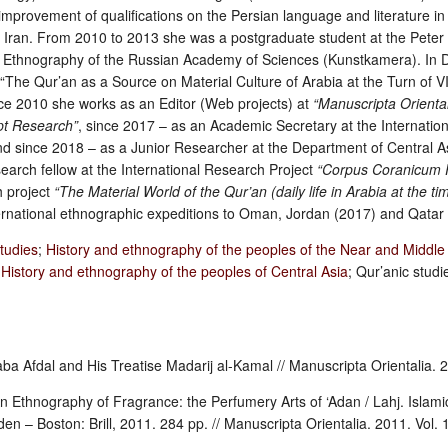
improvement of qualifications on the Persian language and literature i
, Iran. From 2010 to 2013 she was a postgraduate student at the Peter
Ethnography of the Russian Academy of Sciences (Kunstkamera). In
The Qur’an as a Source on Material Culture of Arabia at the Turn of V
nce 2010 she works as an Editor (Web projects) at
“Manuscripta Oriental
ipt Research”
, since 2017 – as an Academic Secretary at the Internation
d since 2018 – as a Junior Researcher at the Department of Central 
arch fellow at the International Research Project
“Corpus Coranicum P
h project
“The Material World of the Qur’an (daily life in Arabia at the ti
ternational ethnographic expeditions to Oman, Jordan (2017) and Qatar
studies
;
History and ethnography of the peoples of the Near and Middle
;
History and ethnography of the peoples of Central Asia
; Qur’anic studie
aba Afdal and His Treatise Madarij al-Kamal // Manuscripta Orientalia. 2
 Ethnography of Fragrance: the Perfumery Arts of ‘Adan / Lahj. Islamic 
den – Boston: Brill, 2011. 284 pp. // Manuscripta Orientalia. 2011. Vol. 