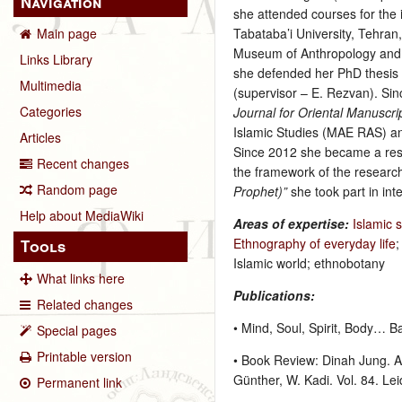
Navigation
she attended courses for the 
Tabataba’i University, Tehran
Main page
Museum of Anthropology and 
Links Library
she defended her PhD thesis “
Multimedia
(supervisor – E. Rezvan). Si
Categories
Journal for Oriental Manuscr
Islamic Studies (MAE RAS) an
Articles
Since 2012 she became a rese
Recent changes
the framework of the researc
Random page
Prophet)”
she took part in in
Help about MediaWiki
Areas of expertise:
Islamic 
Ethnography of everyday life
Tools
Islamic world; ethnobotany
What links here
Publications:
Related changes
• Mind, Soul, Spirit, Body… B
Special pages
Printable version
• Book Review: Dinah Jung. An
Günther, W. Kadi. Vol. 84. Lei
Permanent link