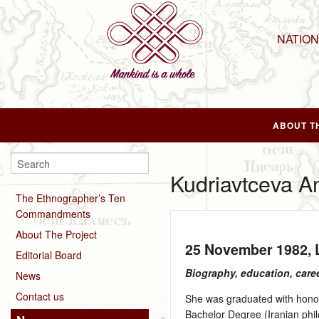
NATIO
ABOUT T
Kudriavtceva A
The Ethnographer’s Ten
Commandments
About The Project
25 November 1982
,
Editorial Board
Biography, education, care
News
Contact us
She was graduated with honors
Bachelor Degree (Iranian phil