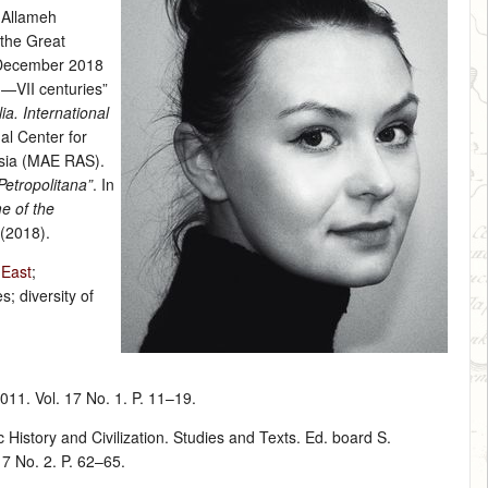
n Allameh
 the Great
 December 2018
I—VII centuries”
ia. International
al Center for
Asia (MAE RAS).
etropolitana”
. In
me of the
 (2018).
 East
;
s; diversity of
011. Vol. 17 No. 1. P. 11–19.
History and Civilization. Studies and Texts. Ed. board S.
17 No. 2. P. 62–65.