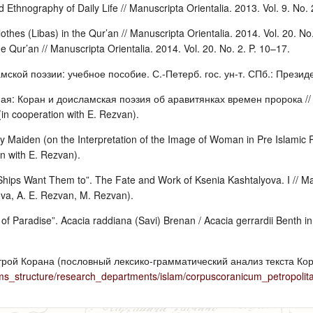
d Ethnography of Daily Life // Manuscripta Orientalia. 2013. Vol. 9. No.
othes (Libas) in the Qur’an // Manuscripta Orientalia. 2014. Vol. 20. No
e Qur’an // Manuscripta Orientalia. 2014. Vol. 20. No. 2. P. 10–17.
мской поэзии: учебное пособие. С.-Петерб. гос. ун-т. СПб.: Президен
: Коран и доисламская поэзия об аравитянках времен пророка // Же
in cooperation with E. Rezvan).
 Maiden (on the Interpretation of the Image of Woman in Pre Islamic Po
on with E. Rezvan).
hips Want Them to”. The Fate and Work of Ksenia Kashtalyova. I // Manu
ova, A. E. Rezvan, M. Rezvan).
f Paradise”. Acacia raddiana (Savi) Brenan / Acacia gerrardii Benth in 
трой Корана (пословный лексико-грамматический анализ текста Кор
ms_structure/research_departments/islam/corpuscoranicum_petropolit