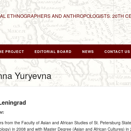
NAL ETHNOGRAPHERS AND ANTHROPOLOGISTS. 20TH C
HE PROJECT
EDITORIAL BOARD
NEWS
CONTACT US
nna Yuryevna
 Leningrad
er:
 from the Faculty of Asian and African Studies of St. Petersburg State
ology) in 2008 and with Master Degree (Asian and African Cultures) in