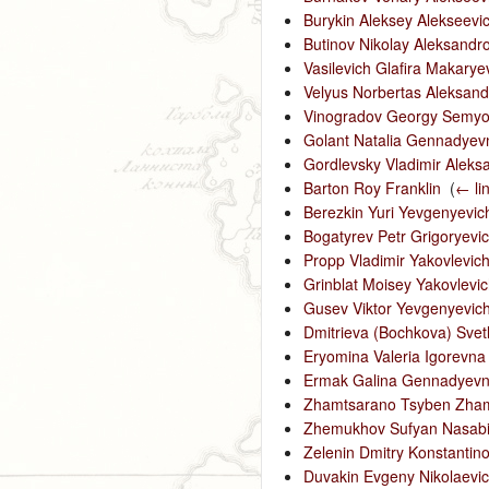
Burykin Aleksey Alekseevi
Butinov Nikolay Aleksandr
Vasilevich Glafira Makarye
Velyus Norbertas Aleksand
Vinogradov Georgy Semyo
Golant Natalia Gennadyev
Gordlevsky Vladimir Aleks
Barton Roy Franklin
‎
(
← li
Berezkin Yuri Yevgenyevic
Bogatyrev Petr Grigoryevi
Propp Vladimir Yakovlevic
Grinblat Moisey Yakovlevi
Gusev Viktor Yevgenyevic
Dmitrieva (Bochkova) Svet
Eryomina Valeria Igorevna
Ermak Galina Gennadyev
Zhamtsarano Tsyben Zham
Zhemukhov Sufyan Nasabi
Zelenin Dmitry Konstantino
Duvakin Evgeny Nikolaevi