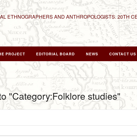
NAL ETHNOGRAPHERS AND ANTHROPOLOGISTS. 20TH C
HE PROJECT
EDITORIAL BOARD
NEWS
CONTACT US
 to "Category:Folklore studies"