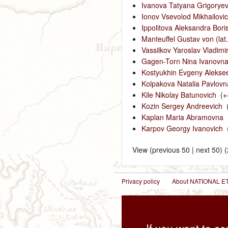
Ivanova Tatyana Grigorye
Ionov Vsevolod Mikhailovi
Ippolitova Aleksandra Bori
Manteuffel Gustav von (lat
Vassilkov Yaroslav Vladimi
Gagen-Torn Nina Ivanovn
Kostyukhin Evgeny Alekse
Kolpakova Natalia Pavlovn
Kile Nikolay Batunovich
‎
(
←
Kozin Sergey Andreevich
‎
Kaplan Maria Abramovna
‎
Karpov Georgy Ivanovich
‎
View (previous 50 | next 50) (
Privacy policy
About NATIONAL