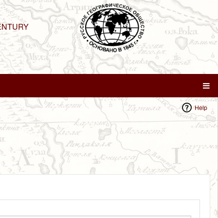
ENTURY
Help