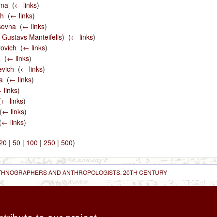
vna
‎
(
← links
)
ch
‎
(
← links
)
sovna
‎
(
← links
)
. Gustavs Manteifelis)
‎
(
← links
)
rovich
‎
(
← links
)
a
‎
(
← links
)
evich
‎
(
← links
)
a
‎
(
← links
)
 links
)
(
← links
)
(
← links
)
(
← links
)
20
|
50
|
100
|
250
|
500
)
 ETHNOGRAPHERS AND ANTHROPOLOGISTS. 20TH CENTURY