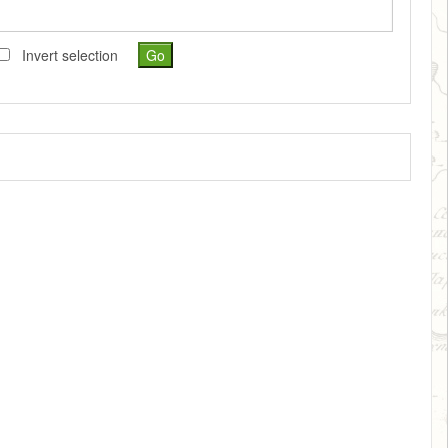
Invert selection