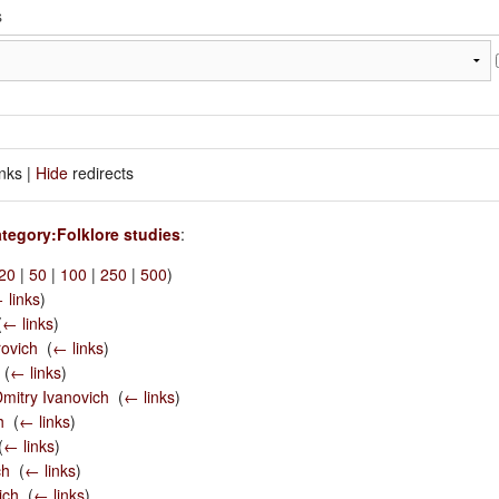
inks |
Hide
redirects
tegory:Folklore studies
:
20
|
50
|
100
|
250
|
500
)
 links
)
(
← links
)
ovich
‎
(
← links
)
‎
(
← links
)
mitry Ivanovich
‎
(
← links
)
h
‎
(
← links
)
(
← links
)
ch
‎
(
← links
)
ich
‎
(
← links
)