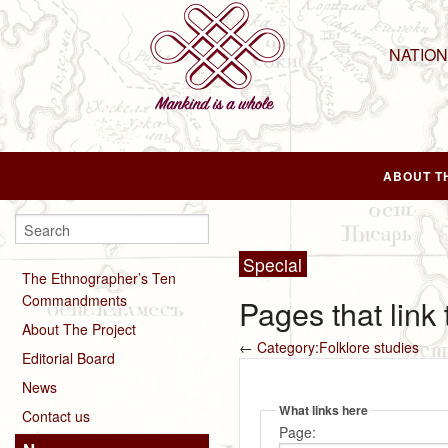
NATIO
ABOUT T
Special
The Ethnographer’s Ten
Commandments
Pages that link
About The Project
←
Category:Folklore studies
Editorial Board
News
What links here
Contact us
Page: