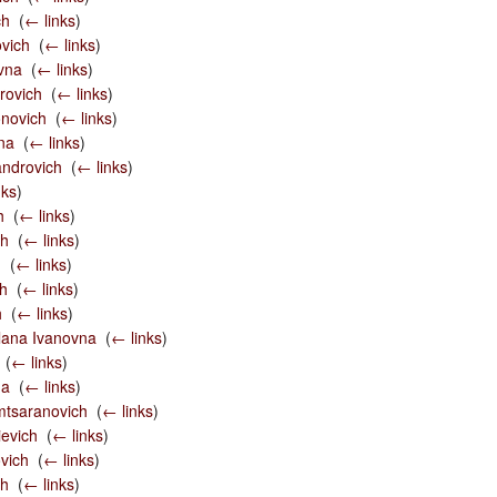
ch
‎
(
← links
)
ovich
‎
(
← links
)
vna
‎
(
← links
)
rovich
‎
(
← links
)
novich
‎
(
← links
)
na
‎
(
← links
)
androvich
‎
(
← links
)
nks
)
h
‎
(
← links
)
ch
‎
(
← links
)
h
‎
(
← links
)
ch
‎
(
← links
)
h
‎
(
← links
)
lana Ivanovna
‎
(
← links
)
‎
(
← links
)
na
‎
(
← links
)
tsaranovich
‎
(
← links
)
evich
‎
(
← links
)
vich
‎
(
← links
)
ch
‎
(
← links
)