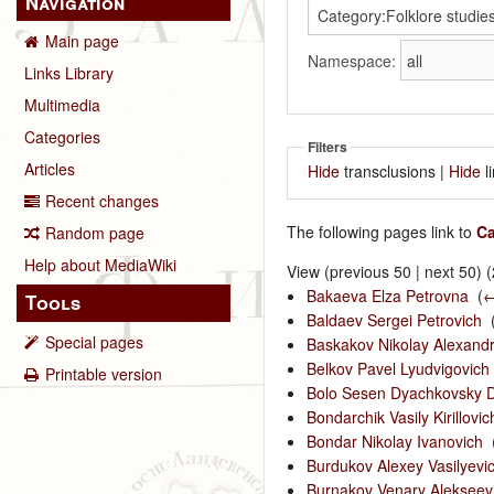
Navigation
Main page
Namespace:
Links Library
Multimedia
Categories
Filters
Articles
Hide
transclusions |
Hide
l
Recent changes
The following pages link to
Ca
Random page
Help about MediaWiki
View (previous 50 | next 50) (
Bakaeva Elza Petrovna
‎
(
←
Tools
Baldaev Sergei Petrovich
‎
Special pages
Baskakov Nikolay Alexandr
Belkov Pavel Lyudvigovich
Printable version
Bolo Sesen Dyachkovsky D
Bondarchik Vasily Kirillovic
Bondar Nikolay Ivanovich
‎
Burdukov Alexey Vasilyevi
Burnakov Venary Alekseev