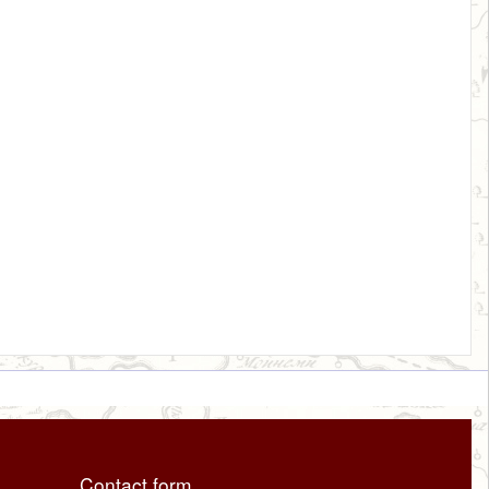
Contact form