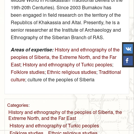
19th‑20th Centuries). Since 2003 Burnakov has
been engaged in field research on the territory of the
Republics of Khakassia and Altai. Presently, he is a
senior researcher at the Institute of Archaeology and
Ethnography of the Siberian Branch of RAS.
Areas of expertise:
History and ethnography of the
peoples of Siberia, the Extreme North, and the Far
East
;
History and ethnography of Turkic peoples
;
Folklore studies
;
Ethnic religious studies
;
Traditional
culture
; culture of the peoples of Siberia
Categories
:
History and ethnography of the peoples of Siberia, the
Extreme North, and the Far East
History and ethnography of Turkic peoples
Folklore studies
Ethnic religious studies