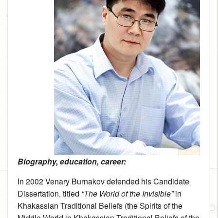
Biography, education, career:
In 2002 Venary Burnakov defended his Candidate
Dissertation, titled
“The World of the Invisible”
in
Khakassian Traditional Beliefs (the Spirits of the
Middle World in Khakassian Traditional Beliefs of the