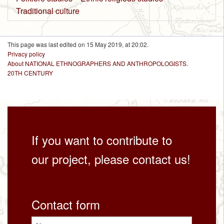
Traditional culture
This page was last edited on 15 May 2019, at 20:02.
Privacy policy
About NATIONAL ETHNOGRAPHERS AND ANTHROPOLOGISTS.
20TH CENTURY
If you want to contribute to
our project, please contact us!
Contact form