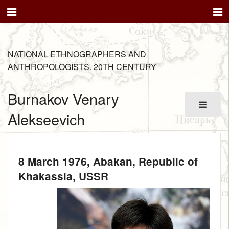
NATIONAL ETHNOGRAPHERS AND
ANTHROPOLOGISTS. 20TH CENTURY
Burnakov Venary
Alekseevich
8 March 1976
, Abakan, Republic of
Khakassia, USSR