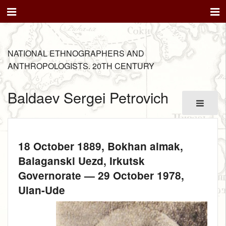
NATIONAL ETHNOGRAPHERS AND
ANTHROPOLOGISTS. 20TH CENTURY
Baldaev Sergei Petrovich
18 October 1889
, Bokhan aimak,
Balaganski Uezd, Irkutsk
Governorate —
29 October 1978
,
Ulan-Ude