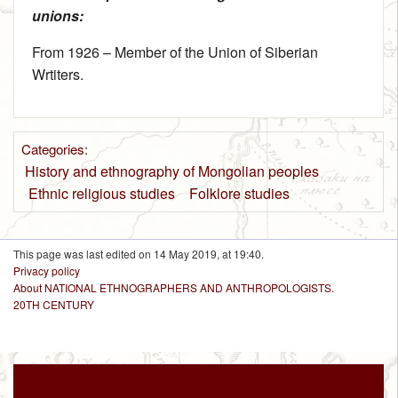
unions:
From 1926 – Member of the Union of Siberian
Wrtiters.
Categories
:
History and ethnography of Mongolian peoples
Ethnic religious studies
Folklore studies
This page was last edited on 14 May 2019, at 19:40.
Privacy policy
About NATIONAL ETHNOGRAPHERS AND ANTHROPOLOGISTS.
20TH CENTURY