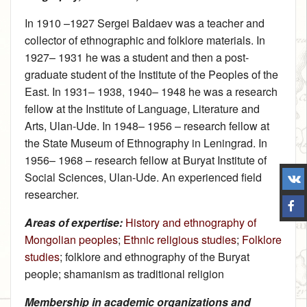
In 1910 –1927 Sergei Baldaev was a teacher and
collector of ethnographic and folklore materials. In
1927– 1931 he was a student and then a post-
graduate student of the Institute of the Peoples of the
East. In 1931– 1938, 1940– 1948 he was a research
fellow at the Institute of Language, Literature and
Arts, Ulan-Ude. In 1948– 1956 – research fellow at
the State Museum of Ethnography in Leningrad. In
1956– 1968 – research fellow at Buryat Institute of
Social Sciences, Ulan-Ude. An experienced field
researcher.
Areas of expertise:
History and ethnography of
Mongolian peoples
;
Ethnic religious studies
;
Folklore
studies
; folklore and ethnography of the Buryat
people; shamanism as traditional religion
Membership in academic organizations and