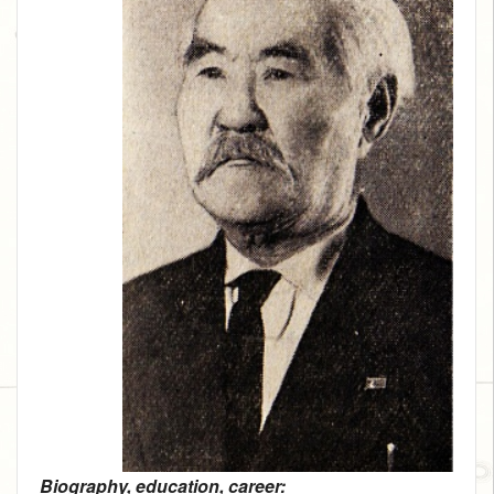
Biography, education, career: