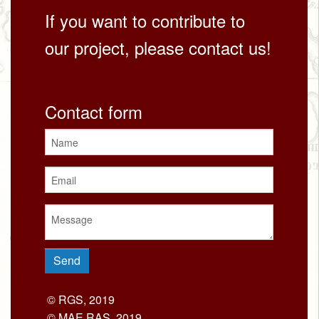
If you want to contribute to
our project, please contact us!
Contact form
© RGS, 2019
© MAE RAS, 2019