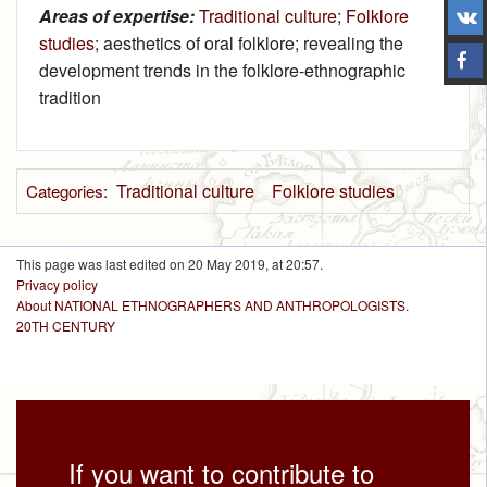
Areas of expertise:
Traditional culture
;
Folklore
studies
; aesthetics of oral folklore; revealing the
development trends in the folklore-ethnographic
tradition
Traditional culture
Folklore studies
Categories
:
This page was last edited on 20 May 2019, at 20:57.
Privacy policy
About NATIONAL ETHNOGRAPHERS AND ANTHROPOLOGISTS.
20TH CENTURY
If you want to contribute to