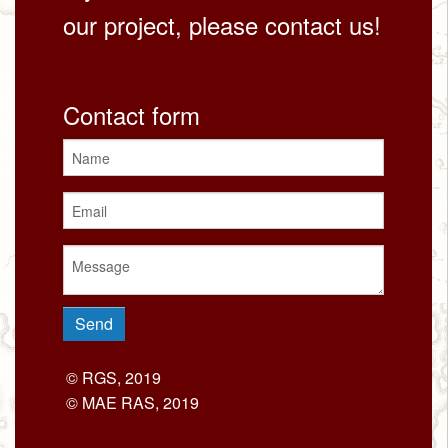
our project, please contact us!
Contact form
© RGS, 2019
© MAE RAS, 2019