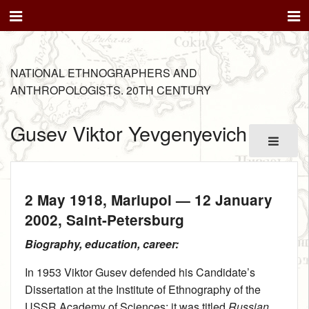
NATIONAL ETHNOGRAPHERS AND
ANTHROPOLOGISTS. 20TH CENTURY
Gusev Viktor Yevgenyevich
2 May 1918
, Mariupol —
12 January
2002
, Saint-Petersburg
Biography, education, career:
In 1953 Viktor Gusev defended his Candidate’s
Dissertation at the Institute of Ethnography of the
USSR Academy of Sciences; it was titled
Russian