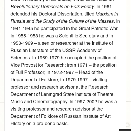
Revolutionary Democrats on Folk Poetry
. In 1961
defended his Doctoral Dissertation, titled
Marxism in
Russia and the Study of the Culture of the Masses
. In
1941‑1945 he participated in the Great Patriotic War.
In 1955‑1958 he was a Scientific Secretary and in
1958‑1969 – a senior researcher at the Institute of
Russian Literature of the USSR Academy of
Sciences. In 1969‑1979 he occupied the position of
Vice Provost for Research; from 1971 – the position
of Full Professor; in 1972‑1997 – Head of the
Department of Folklore; in 1979‑1997 – visiting
professor and research advisor at the Research
Department of Leningrad State Institute of Theatre,
Music and Cinematography. In 1997‑2002 he was a
visiting professor and research advisor at the
Department of Folklore of Russian Institute of Art
History on a pro-bono basis.