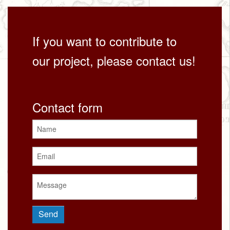
If you want to contribute to
our project, please contact us!
Contact form