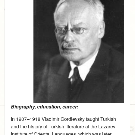
Biography, education, career:
In 1907–1918 Vladimir Gordlevsky taught Turkish
and the history of Turkish literature at the Lazarev
Institute of Oriental Languages, which was later