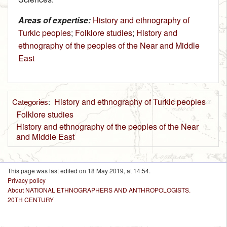
Areas of expertise:
History and ethnography of
Turkic peoples
;
Folklore studies
;
History and
ethnography of the peoples of the Near and Middle
East
History and ethnography of Turkic peoples
Categories
:
Folklore studies
History and ethnography of the peoples of the Near
and Middle East
This page was last edited on 18 May 2019, at 14:54.
Privacy policy
About NATIONAL ETHNOGRAPHERS AND ANTHROPOLOGISTS.
20TH CENTURY