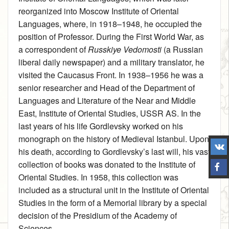
reorganized into Moscow Institute of Oriental
Languages, where, in 1918–1948, he occupied the
position of Professor. During the First World War, as
a correspondent of
Russkiye Vedomosti
(a Russian
liberal daily newspaper) and a military translator, he
visited the Caucasus Front. In 1938–1956 he was a
senior researcher and Head of the Department of
Languages and Literature of the Near and Middle
East, Institute of Oriental Studies, USSR AS. In the
last years of his life Gordlevsky worked on his
monograph on the history of Medieval Istanbul. Upon
his death, according to Gordlevsky’s last will, his vast
collection of books was donated to the Institute of
Oriental Studies. In 1958, this collection was
included as a structural unit in the Institute of Oriental
Studies in the form of a Memorial library by a special
decision of the Presidium of the Academy of
Sciences.