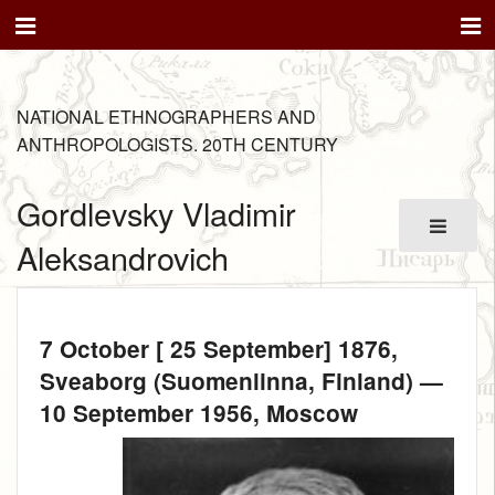
NATIONAL ETHNOGRAPHERS AND
ANTHROPOLOGISTS. 20TH CENTURY
Gordlevsky Vladimir
Aleksandrovich
7 October [ 25 September] 1876
,
Sveaborg (Suomenlinna, Finland) —
10 September 1956
, Moscow