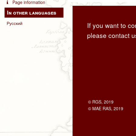
Page information
In other languages
Русский
If you want to co
please contact u
© RGS, 2019
© MAE RAS, 2019