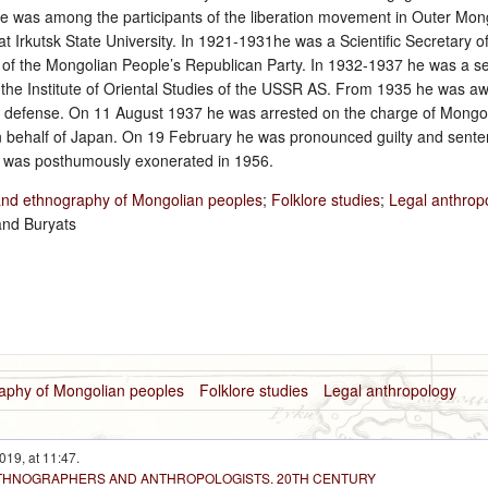
 He was among the participants of the liberation movement in Outer Mong
t Irkutsk State University. In 1921‑1931he was a Scientific Secretary o
of the Mongolian People’s Republican Party. In 1932‑1937 he was a sen
the Institute of Oriental Studies of the USSR AS. From 1935 he was a
out defense. On 11 August 1937 he was arrested on the charge of Mongo
 behalf of Japan. On 19 February he was pronounced guilty and senten
e was posthumously exonerated in 1956.
and ethnography of Mongolian peoples
;
Folklore studies
;
Legal anthrop
and Buryats
raphy of Mongolian peoples
Folklore studies
Legal anthropology
019, at 11:47.
 ETHNOGRAPHERS AND ANTHROPOLOGISTS. 20TH CENTURY