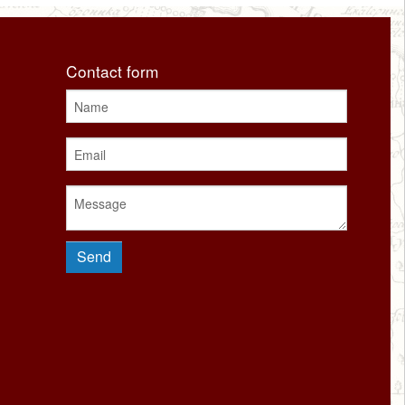
Contact form