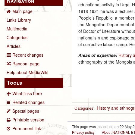
Navigation
educational activity in Urga.
1918‑1921 he was a lecturer a
Main page
People’s Republic; a member 
Links Library
the Mongolian Department of 
Multimedia
of Doctor of Literature with
Categories
nationalism and espionage on
of corrective labour camp. H
Articles
Recent changes
Areas of expertise:
History 
ethnography of the Mongols 
Random page
Help about MediaWiki
Tools
What links here
Related changes
History and ethnog
Categories
:
Special pages
Printable version
This page was last edited on 22 May 2
Permanent link
Privacy policy
About NATIONAL