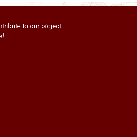
ntribute to our project,
s!