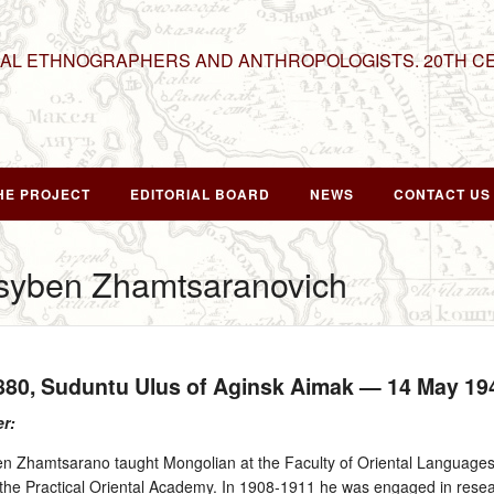
NAL ETHNOGRAPHERS AND ANTHROPOLOGISTS. 20TH C
HE PROJECT
EDITORIAL BOARD
NEWS
CONTACT US
syben Zhamtsaranovich
1880
, Suduntu Ulus of Aginsk Aimak —
14 May 19
er:
 Zhamtsarano taught Mongolian at the Faculty of Oriental Languages,
t the Practical Oriental Academy. In 1908‑1911 he was engaged in rese