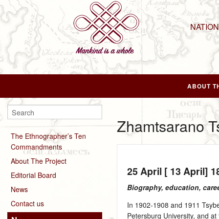
NATIO
ABOUT T
Zhamtsarano T
The Ethnographer’s Ten
Commandments
About The Project
25 April [ 13 April] 
Editorial Board
Biography, education, care
News
Contact us
In 1902‑1908 and 1911 Tsyben
Petersburg University, and a