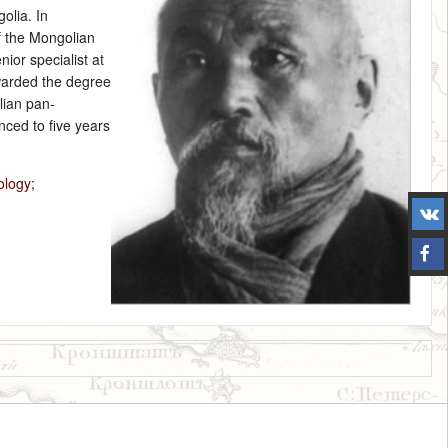
olia. In
f the Mongolian
ior specialist at
warded the degree
lian pan-
ced to five years
ology
;