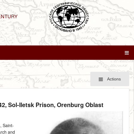
ENTURY
Actions
42
, Sol-Iletsk Prison, Orenburg Oblast
 Saint-
arch and