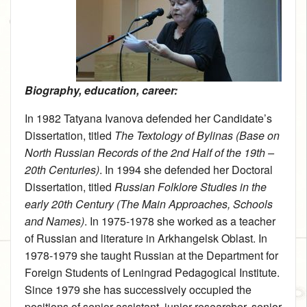
Biography, education, career:
In 1982 Tatyana Ivanova defended her Candidate’s
Dissertation, titled
The Textology of Bylinas (Base on
North Russian Records of the 2nd Half of the 19th –
20th Centuries)
. In 1994 she defended her Doctoral
Dissertation, titled
Russian Folklore Studies in the
early 20th Century (The Main Approaches, Schools
and Names)
. In 1975‑1978 she worked as a teacher
of Russian and literature in Arkhangelsk Oblast. In
1978‑1979 she taught Russian at the Department for
Foreign Students of Leningrad Pedagogical Institute.
Since 1979 she has successively occupied the
positions of senior assistant, junior researcher, senior