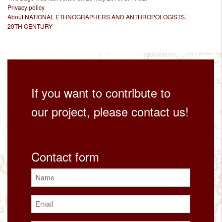
Privacy policy
About NATIONAL ETHNOGRAPHERS AND ANTHROPOLOGISTS.
20TH CENTURY
If you want to contribute to
our project, please contact us!
Contact form