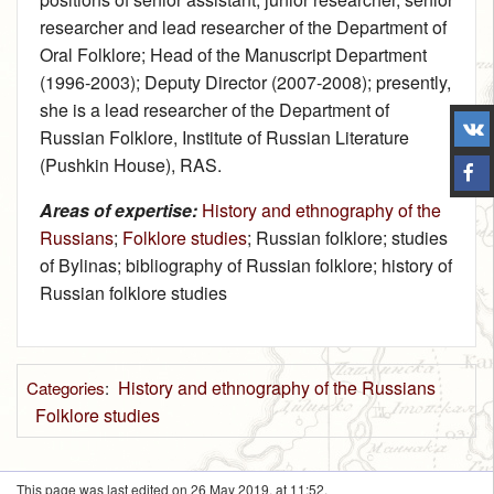
researcher and lead researcher of the Department of
Oral Folklore; Head of the Manuscript Department
(1996‑2003); Deputy Director (2007‑2008); presently,
she is a lead researcher of the Department of
Russian Folklore, Institute of Russian Literature
(Pushkin House), RAS.
Areas of expertise:
History and ethnography of the
Russians
;
Folklore studies
; Russian folklore; studies
of Bylinas; bibliography of Russian folklore; history of
Russian folklore studies
History and ethnography of the Russians
Categories
:
Folklore studies
This page was last edited on 26 May 2019, at 11:52.