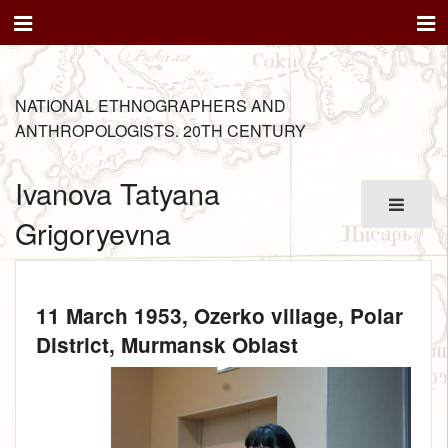
NATIONAL ETHNOGRAPHERS AND
ANTHROPOLOGISTS. 20TH CENTURY
Ivanova Tatyana
Grigoryevna
11 March 1953
, Ozerko village, Polar
District, Murmansk Oblast