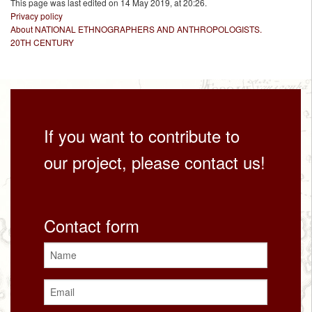
This page was last edited on 14 May 2019, at 20:26.
Privacy policy
About NATIONAL ETHNOGRAPHERS AND ANTHROPOLOGISTS.
20TH CENTURY
If you want to contribute to
our project, please contact us!
Contact form