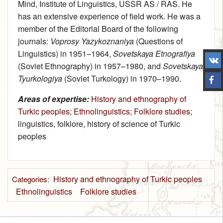
Mind, Institute of Linguistics, USSR AS / RAS. He
has an extensive experience of field work. He was a
member of the Editorial Board of the following
journals:
Voprosy Yazykoznaniya
(Questions of
Linguistics) in 1951–1964,
Sovetskaya Etnografiya
(Soviet Ethnography) in 1957–1980, and
Sovetskaya
Tyurkologiya
(Soviet Turkology) in 1970–1990.
Areas of expertise:
History and ethnography of
Turkic peoples
;
Ethnolinguistics
;
Folklore studies
;
linguistics, folklore, history of science of Turkic
peoples
History and ethnography of Turkic peoples
Categories
:
Ethnolinguistics
Folklore studies