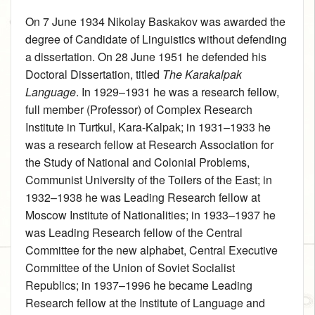
On 7 June 1934 Nikolay Baskakov was awarded the
degree of Candidate of Linguistics without defending
a dissertation. On 28 June 1951 he defended his
Doctoral Dissertation, titled
The Karakalpak
Language
. In 1929–1931 he was a research fellow,
full member (Professor) of Complex Research
Institute in Turtkul, Kara-Kalpak; in 1931–1933 he
was a research fellow at Research Association for
the Study of National and Colonial Problems,
Communist University of the Toilers of the East; in
1932–1938 he was Leading Research fellow at
Moscow Institute of Nationalities; in 1933–1937 he
was Leading Research fellow of the Central
Committee for the new alphabet, Central Executive
Committee of the Union of Soviet Socialist
Republics; in 1937–1996 he became Leading
Research fellow at the Institute of Language and