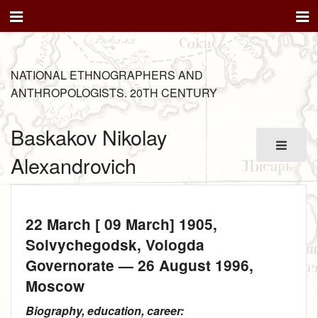
NATIONAL ETHNOGRAPHERS AND
ANTHROPOLOGISTS. 20TH CENTURY
Baskakov Nikolay
Alexandrovich
22 March [ 09 March] 1905
,
Solvychegodsk, Vologda
Governorate —
26 August 1996
,
Moscow
Biography, education, career: