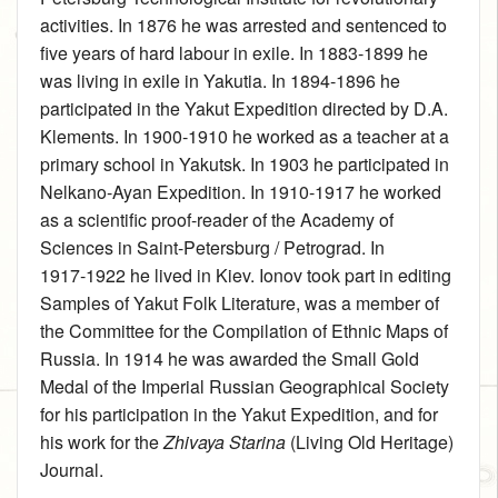
activities. In 1876 he was arrested and sentenced to
five years of hard labour in exile. In 1883‑1899 he
was living in exile in Yakutia. In 1894‑1896 he
participated in the Yakut Expedition directed by D.A.
Klements. In 1900‑1910 he worked as a teacher at a
primary school in Yakutsk. In 1903 he participated in
Nelkano-Ayan Expedition. In 1910‑1917 he worked
as a scientific proof-reader of the Academy of
Sciences in Saint-Petersburg / Petrograd. In
1917‑1922 he lived in Kiev. Ionov took part in editing
Samples of Yakut Folk Literature, was a member of
the Committee for the Compilation of Ethnic Maps of
Russia. In 1914 he was awarded the Small Gold
Medal of the Imperial Russian Geographical Society
for his participation in the Yakut Expedition, and for
his work for the
Zhivaya Starina
(Living Old Heritage)
Journal.