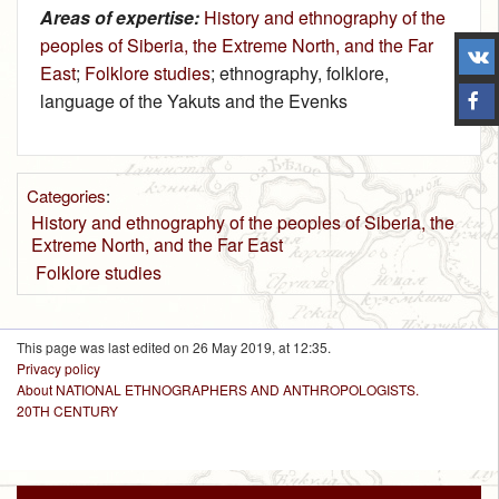
Areas of expertise:
History and ethnography of the
peoples of Siberia, the Extreme North, and the Far
East
;
Folklore studies
; ethnography, folklore,
language of the Yakuts and the Evenks
Categories
:
History and ethnography of the peoples of Siberia, the
Extreme North, and the Far East
Folklore studies
This page was last edited on 26 May 2019, at 12:35.
Privacy policy
About NATIONAL ETHNOGRAPHERS AND ANTHROPOLOGISTS.
20TH CENTURY