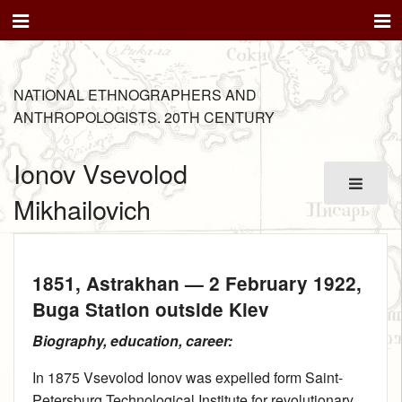
NATIONAL ETHNOGRAPHERS AND
ANTHROPOLOGISTS. 20TH CENTURY
Ionov Vsevolod
Mikhailovich
1851
, Astrakhan —
2 February 1922
,
Buga Station outside Kiev
Biography, education, career:
In 1875 Vsevolod Ionov was expelled form Saint-
Petersburg Technological Institute for revolutionary