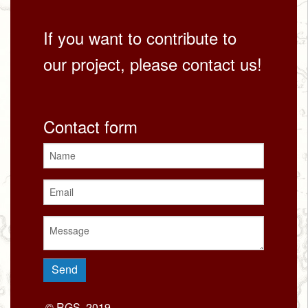
If you want to contribute to
our project, please contact us!
Contact form
© RGS, 2019