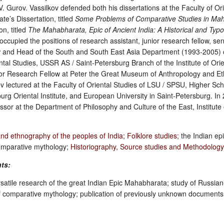
 Gurov. Vassilkov defended both his dissertations at the Faculty of Ori
e’s Dissertation, titled
Some Problems of Comparative Studies in Ma
on, titled
The Mahabharata, Epic of Ancient India: A Historical and Typo
ccupied the positions of research assistant, junior research fellow, se
low and Head of the South and South East Asia Department (1993-2005) 
ental Studies, USSR AS / Saint-Petersburg Branch of the Institute of Orie
ior Research Fellow at Peter the Great Museum of Anthropology and E
 lectured at the Faculty of Oriental Studies of LSU / SPSU, Higher Sch
urg Oriental Institute, and European University in Saint-Petersburg. I
ssor at the Department of Philosophy and Culture of the East, Institute 
and ethnography of the peoples of India
;
Folklore studies
; the Indian ep
omparative mythology;
Historiography, Source studies and Methodolog
nts:
rsatile research of the great Indian Epic Mahabharata; study of Russian-
of comparative mythology; publication of previously unknown documents r