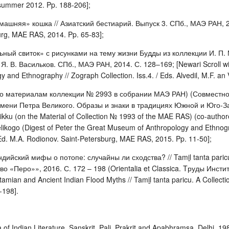
– summer 2012. Pp. 188-206];
машняя» кошка // Азиатский бестиарий. Выпуск 3. СПб., МАЭ РАН, 2014
burg, MAE RAS, 2014. Pp. 65-83];
ьный свиток» с рисунками на тему жизни Будды из коллекции И. П.
. В. Васильков. СПб., МАЭ РАН, 2014. С. 128–169; [Newari Scroll with D
 and Ethnography // Zograph Collection. Iss.4. / Eds. Alvedil, M.F. an
по материалам коллекции № 2993 в собрании МАЭ РАН) (Совместно 
мени Петра Великого. Образы и знаки в традициях Южной и Юго-За
ikku (on the Material of Collection № 1993 of the MAE RAS) (co-authored
likogo (Digest of Peter the Great Museum of Anthropology and Ethnogr
Ed. M.A. Rodionov. Saint-Petersburg, MAE RAS, 2015. Pp. 11-50];
дийский мифы о потопе: случайны ли сходства? // Tamiḻ tanta pari
о «Перо»», 2016. С. 172 – 198 (Orientalia et Classica. Tруды Инстит
amian and Ancient Indian Flood Myths // Tamiḻ tanta paricu. A Collecti
-198].
f Indian Literature. Sanskrit, Pali, Prakrit and Apabhramsa. Delhi, 198