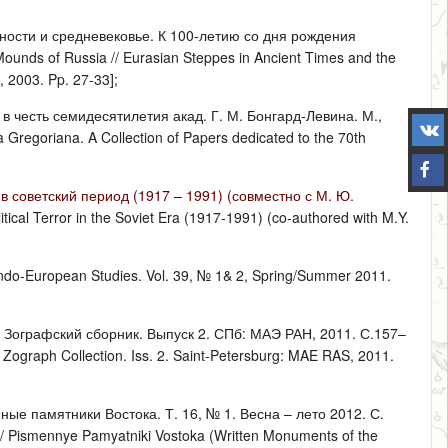
вности и средневековье. К 100-летию со дня рождения
Mounds of Russia // Eurasian Steppes in Ancient Times and the
, 2003. Pp. 27-33];
 в честь семидесятилетия акад. Г. М. Бонгард-Левина. М.,
a Gregoriana. A Collection of Papers dedicated to the 70th
 советский период (1917 – 1991) (совместно с М. Ю.
litical Terror in the Soviet Era (1917-1991) (co-authored with M.Y.
f Indo-European Studies. Vol. 39, № 1& 2, Spring/Summer 2011.
 Зографский сборник. Выпуск 2. СПб: МАЭ РАН, 2011. С.157–
/ Zograph Collection. Iss. 2. Saint-Petersburg: MAE RAS, 2011.
ые памятники Востока. Т. 16, № 1. Весна – лето 2012. С.
n // Pismennye Pamyatniki Vostoka (Written Monuments of the