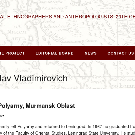
NAL ETHNOGRAPHERS AND ANTHROPOLOGISTS. 20TH C
HE PROJECT
EDITORIAL BOARD
NEWS
CONTACT US
lav Vladimirovich
 Polyarny, Murmansk Oblast
er:
family left Polyarny and returned to Leningrad. In 1967 he graduated fr
y of the Faculty of Oriental Studies, Leningrad State University. He stu