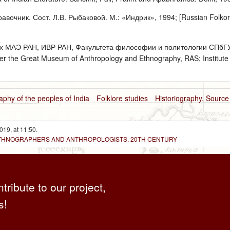
авочник. Сост. Л.В. Рыбаковой. М.: «Индрик», 1994; [Russian Folkori
х МАЭ РАН, ИВР РАН, Факультета философии и политологии СПбГУ, 
er the Great Museum of Anthropology and Ethnography, RAS; Institute o
aphy of the peoples of India
Folklore studies
Historiography, Sourc
019, at 11:50.
 ETHNOGRAPHERS AND ANTHROPOLOGISTS. 20TH CENTURY
ntribute to our project,
s!