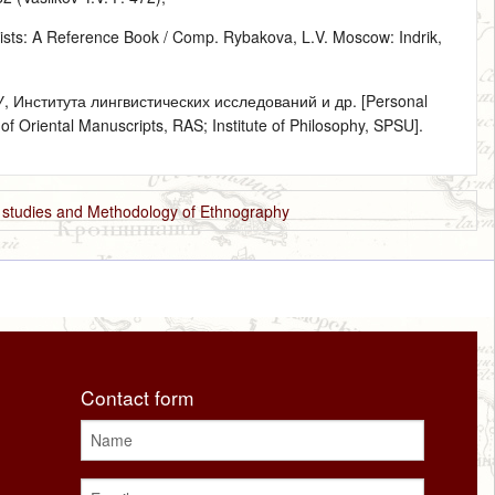
sts: A Reference Book / Comp. Rybakova, L.V. Moscow: Indrik,
Института лингвистических исследований и др. [Personal
f Oriental Manuscripts, RAS; Institute of Philosophy, SPSU].
e studies and Methodology of Ethnography
Contact form