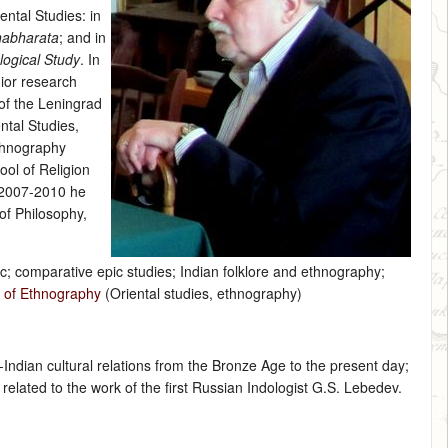
ental Studies: in
habharata
; and in
logical Study
. In
nior research
of the Leningrad
ntal Studies,
thnography
ool of Religion
n 2007-2010 he
of Philosophy,
ic; comparative epic studies; Indian folklore and ethnography;
y of Ethnography
(Oriental studies, ethnography)
Indian cultural relations from the Bronze Age to the present day;
elated to the work of the first Russian Indologist G.S. Lebedev.