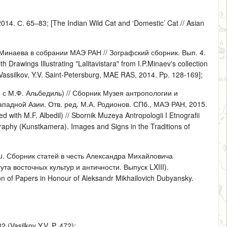
. С. 65–83; [The Indian Wild Cat and ‘Domestic’ Cat // Asian
 Минаева в собрании МАЭ РАН // Зографский сборник. Вып. 4.
rawings Illustrating "Lalitavistara" from I.P.Minaev's collection
 Vassilkov, Y.V. Saint-Petersburg, MAE RAS, 2014. Pp. 128-169];
с М.Ф. Альбедиль) // Сборник Музея антропологии и
падной Азии. Отв. ред. М.А. Родионов. СПб., МАЭ РАН, 2015.
 with M.F. Albedil) // Sbornik Muzeya Antropologii I Etnografii
aphy (Kunstkamera). Images and Signs in the Traditions of
cu. Сборник статей в честь Александра Михайловича
ута восточных культур и античности. Выпуск LXIII).
on of Papers in Honour of Aleksandr Mikhailovich Dubyansky.
2 (Vasilkov Y.V. P. 472);