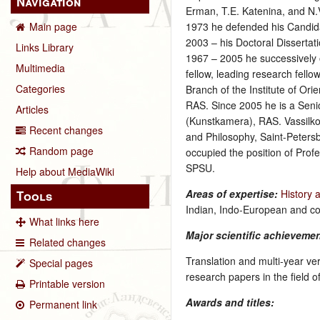
Navigation
Erman, T.E. Katenina, and N.V.
1973 he defended his Candidat
Main page
2003 – his Doctoral Dissertati
Links Library
1967 – 2005 he successively o
Multimedia
fellow, leading research fel
Categories
Branch of the Institute of Ori
RAS. Since 2005 he is a Sen
Articles
(Kunstkamera), RAS. Vassilkov
Recent changes
and Philosophy, Saint-Petersb
Random page
occupied the position of Profe
SPSU.
Help about MediaWiki
Areas of expertise:
History 
Tools
Indian, Indo-European and c
What links here
Major scientific achieveme
Related changes
Translation and multi-year ve
Special pages
research papers in the field 
Printable version
Awards and titles:
Permanent link