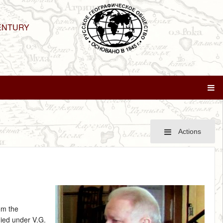
ENTURY
Actions
om the
died under V.G.