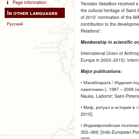
Page information
Yaroslav Vassilkov received a 
the cultural heritage of Sain
In other languages
of 2010’ nomination of the MA
Русский
contribution to the developmen
Relations”.
Membership in scientific o
International Union of Anthro
Europe in 2003–2015); Interna
Major publications:
• Махабхарата / Издания под
памятники»), 1987 – 2006 (кн
Nauka, Ladomir; Saint-Petersb
• Миф, ритуал и история в «
2010];
• Индоевропейская поэтиче
352–369; [Indo-European Poet
369];