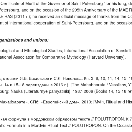
Certificate of Merit of the Governor of Saint-Petersburg “for his long, de
t-Petersburg, and on the occasion of the 295th Anniversary of the MAE RA
E RAS (2011 г.); he received an official message of thanks from the Co
t of international cooperation of Saint-Petersburg, and on the occasion 
rganizations and unions:
pological and Ethnological Studies; International Association of Sanskri
tional Association for Comparative Mythology (Harvard University).
готовили Я.В. Васильков и С.Л. Невелева. Кн. 3, 8, 10, 11, 14, 15
. 14 и 15-18 переизданы в 2016 г.); [The Mahabharata / Vassilkov, Y.V
urg: Nauka (Literaturnye pamyatniki), 1987-2006 (Books 14, 15-18 rev.
Махабхарате». СПб: «Европейский дом», 2010; [Myth, Ritual and Hist
ская формула в мордовском обрядовом тексте // POLUTROPON. К 7
ic Formula in a Mordvin Ritual Text // POLUTROPON. On the Occasion