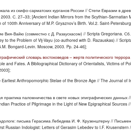
кала из скифо-сарматских курганов России // Степи Евразии в дре
2003. С. 27–33; [Ancient Indian Mirrors from the Scythian-Sarmatian 
of 100th Anniversary of M.P. Gryaznov’s Birth. Vol.2. Saint-Petersburg
е Вия-Вайю (совместно с Д. Разаускасом) // Scripta Gregoriana. Сб.
ey to the Problem of Vij-Vayu (co-authored with D. Razauskas) // Script
G.M. Bongard-Levin. Moscow, 2003. Pp. 24-46];
рафический словарь востоковедов – жертв политического террора в
le and Fates. A Bibliographical Dictionary of Orientalists, Victims of Po
2003];
he Earliest Anthropomorphic Stelae of the Bronze Age // The Journal o
я практика паломничества в свете новых эпиграфических данных //
ian Practice of Pilgrimage in the Light of New Epigraphical Sources /
ндологе: письма Герасима Лебедева И. Ф. Крузенштерну // Письменн
rst Russian Indologist: Letters of Gerasim Lebedev to I.F. Krusenster