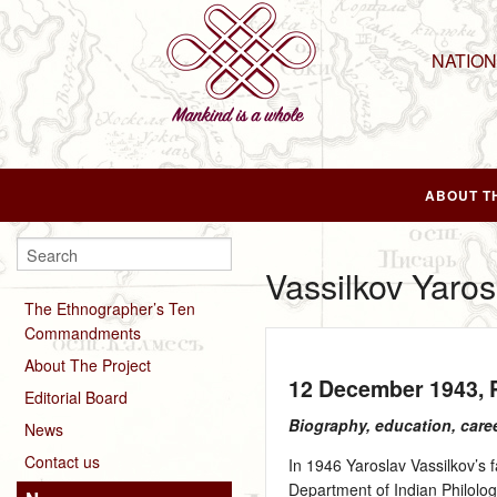
NATIO
ABOUT T
Vassilkov Yaros
The Ethnographer’s Ten
Commandments
About The Project
12 December 1943
,
Editorial Board
Biography, education, care
News
Contact us
In 1946 Yaroslav Vassilkov’s 
Department of Indian Philolog