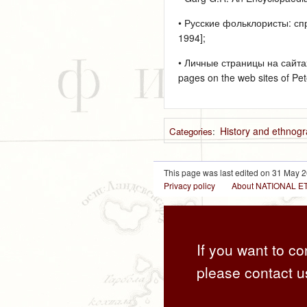
• Русские фольклористы: спр
1994];
• Личные страницы на сайта
pages on the web sites of Pet
History and ethnogr
Categories
:
This page was last edited on 31 May 2
Privacy policy
About NATIONAL
If you want to co
please contact u