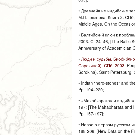
• Древнейшие индийские зер
М.П.Грязнова. Книга 2. СПб, 
Middle Ages. On the Occasion 
• Балтийский ключ к проблем
2003. С. 24–46; [The Baltic K
Anniversary of Academician 
•
Люди и судьбы. Биобиблиог
Сорокиной). СПб, 2003
[Peop
Sorokina). Saint-Petersburg, 
• Indian “hero-stones” and t
Pp. 194–229;
• «Махабхарата» и индийска
197; [The Mahabharata and Ind
Pp. 157-197];
• Новое о первом русском и
188-206; [New Data on the Fi