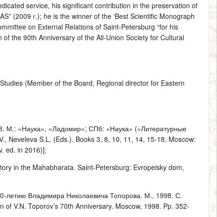
dicated service, his significant contribution in the preservation of
S” (2009 г.); he is the winner of the ‘Best Scientific Monograph
mmittee on External Relations of Saint-Petersburg “for his
of the 90th Anniversary of the All-Union Society for Cultural
t Studies (Member of the Board, Regional director for Eastern
–18. М.: «Наука», «Ладомир»; СПб: «Наука» («Литературные
., Neveleva S.L. (Eds.). Books 3, 8, 10, 11, 14, 15-18. Moscow:
 ed. in 2016)];
ory in the Mahabharata. Saint-Petersburg: Evropeisky dom,
0-летию Владимира Николаевича Топорова. М., 1998. С.
 of V.N. Toporov’s 70th Anniversary. Moscow, 1998. Pp. 352-