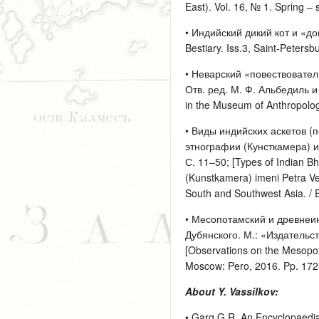
East). Vol. 16, № 1. Spring 
• Индийский дикий кот и «до
Bestiary. Iss.3, Saint-Peters
• Неварский «повествовател
Отв. ред. М. Ф. Альбедиль и Я
in the Museum of Anthropology
• Виды индийских аскетов (
этнографии (Кунсткамера) и
С. 11–50; [Types of Indian Bh
(Kunstkamera) imeni Petra Ve
South and Southwest Asia. / 
• Месопотамский и древнеин
Дубянского. М.: «Издательств
[Observations on the Mesopot
Moscow: Pero, 2016. Pp. 172
About Y. Vassilkov:
• Garg G.R. An Encyclopaedia o