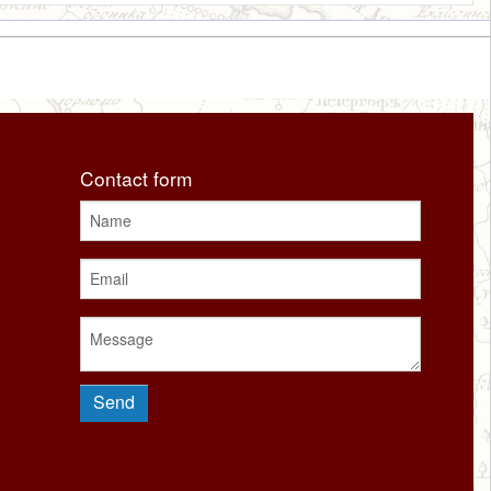
Contact form