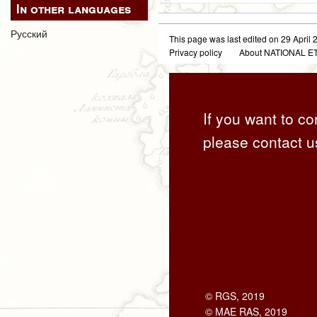
In other languages
Русский
This page was last edited on 29 April 2
Privacy policy
About NATIONAL
If you want to co
please contact u
© RGS, 2019
© MAE RAS, 2019