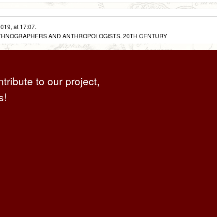
019, at 17:07.
 ETHNOGRAPHERS AND ANTHROPOLOGISTS. 20TH CENTURY
ntribute to our project,
s!