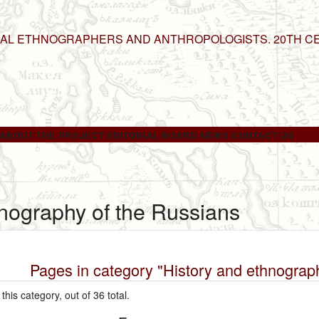
NAL ETHNOGRAPHERS AND ANTHROPOLOGISTS. 20TH C
ABOUT THE PROJECT
EDITORIAL BOARD
NEWS
CONTACT US
hnography of the Russians
Pages in category "History and ethnograp
this category, out of 36 total.