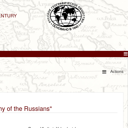
ENTURY
Actions
hy of the Russians"