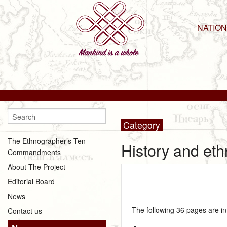
NATIO
Category
The Ethnographer’s Ten
History and et
Commandments
About The Project
Editorial Board
News
The following 36 pages are in 
Contact us