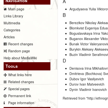
Navigation
A
Argudyaeva Yulia Viktor
Main page
B
Links Library
Berezikov Nikolay Aleksa
Multimedia
Blomkvist Evgeniya Edu
Categories
Boguslavskaya Irina Yak
Articles
Buganov Alexander Vikto
Bunak Victor Valeryanovi
Recent changes
Burykin Aleksey Alekseev
Random page
Buzin Vladimir Serafimov
Help about MediaWiki
D
Tools
Denisova Irina Mikhailov
Dmitrieva (Bochkova) Sv
What links here
Dubov Igor Vasilyevich
Related changes
Durov Ivan Matveevich
Special pages
Dynin Vladimir Ivanovich
Permanent link
Retrieved from "
http://ethno
Page information