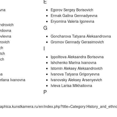
E
ovna
Egorov Sergey Borisovich
Ermak Galina Gennadyevna
Eryomina Valeria Igorevna
ndrovich
G
ardovna
ovlevna
Goncharova Tatyana Aleksandrovna
rovich
Gromov Gennady Gerasimovich
I
ch
ich
Ippolitova Aleksandra Borisovna
ich
Ishchenko Marina Ivanovna
Istomin Aleksey Aleksandrovich
na
Ivanova Tatyana Grigoryevna
etlana Ivanovna
Ivanovsky Aleksey Arsenyevich
Ivleva Larisa Mikhailovna
P
graphica.kunstkamera.ru/en/index.php?title=Category:History_and_et