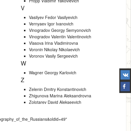
Propp Vladimir Yakovlevich
V
Vasilyev Fedor Vasilyevich
Vernyaev Igor Ivanovich
Vinogradov Georgy Semyonovich
Vinogradov Valentin Valentinovich
Vlasova Irina Vladimirovna
Voronin Nikolay Nikolaevich
Voronov Vasily Sergeevich
W
Wagner Georgy Karlovich
Z
Zelenin Dmitry Konstantinovich
Zhigunova Marina Aleksandrovna
Zolotarev David Alekseevich
hnography_of_the_Russians&oldid=49
"