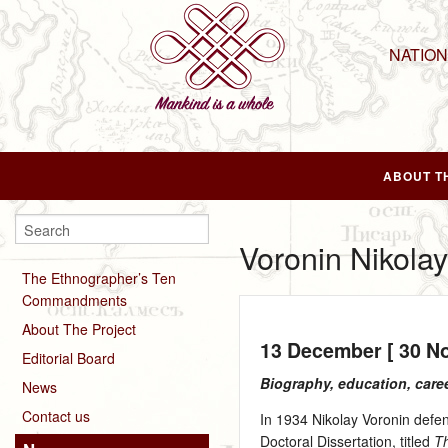
NATIO
ABOUT T
Voronin Nikolay
The Ethnographer’s Ten
Commandments
About The Project
13 December [ 30 N
Editorial Board
Biography, education, care
News
Contact us
In 1934 Nikolay Voronin defen
Doctoral Dissertation, titled
Th