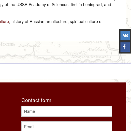
eology of the USSR Academy of Sciences, first in Leningrad, and
ulture
; history of Russian architecture, spiritual culture of
Contact form