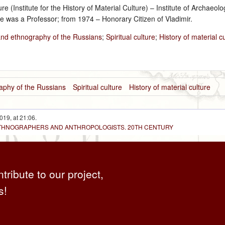
ture (Institute for the History of Material Culture) – Institute of Archa
e was a Professor; from 1974 – Honorary Citizen of Vladimir.
and ethnography of the Russians
;
Spiritual culture
;
History of material c
aphy of the Russians
Spiritual culture
History of material culture
019, at 21:06.
 ETHNOGRAPHERS AND ANTHROPOLOGISTS. 20TH CENTURY
ntribute to our project,
s!