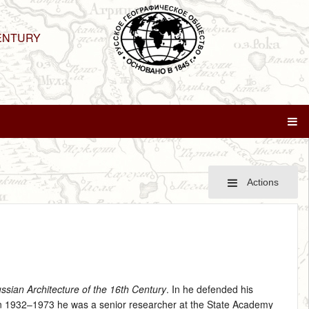
ENTURY
Actions
ssian Architecture of the 16th Century
. In he defended his
In 1932–1973 he was a senior researcher at the State Academy