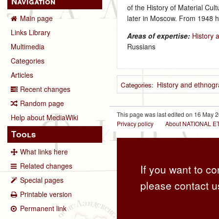
Navigation
of the History of Material Cul
later in Moscow. From 1948 h
Main page
Links Library
Areas of expertise:
History 
Russians
Multimedia
Categories
Articles
History and ethnogr
Categories
:
Recent changes
Random page
This page was last edited on 16 May 2
Help about MediaWiki
Privacy policy
About NATIONAL
Tools
What links here
Related changes
If you want to co
Special pages
please contact u
Printable version
Permanent link