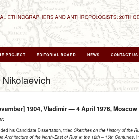
NAL ETHNOGRAPHERS AND ANTHROPOLOGISTS. 20TH C
HE PROJECT
EDITORIAL BOARD
NEWS
CONTACT US
 Nikolaevich
ovember] 1904
, Vladimir —
4 April 1976
, Moscow
er:
ded his Candidate Dissertation, titled
Sketches on the History of the Ru
e Architecture of the North-East of Rus’ in the 12th – 15th Centuries
. 