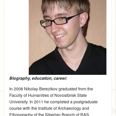
Biography, education, career:
In 2008 Nikolay Berezikov graduated from the
Faculty of Humanities of Novosibirsk State
University. In 2011 he completed a postgraduate
course with the Institute of Archaeology and
Ethnography of the Siberian Branch of RAS.