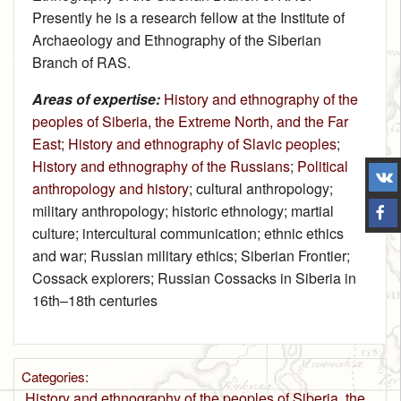
Presently he is a research fellow at the Institute of
Archaeology and Ethnography of the Siberian
Branch of RAS.
Areas of expertise:
History and ethnography of the
peoples of Siberia, the Extreme North, and the Far
East
;
History and ethnography of Slavic peoples
;
History and ethnography of the Russians
;
Political
anthropology and history
; cultural anthropology;
military anthropology; historic ethnology; martial
culture; intercultural communication; ethnic ethics
and war; Russian military ethics; Siberian Frontier;
Cossack explorers; Russian Cossacks in Siberia in
16th–18th centuries
Categories
:
History and ethnography of the peoples of Siberia, the