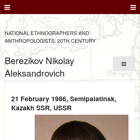
NATIONAL ETHNOGRAPHERS AND
ANTHROPOLOGISTS. 20TH CENTURY
Berezikov Nikolay
Aleksandrovich
21 February 1986
, Semipalatinsk,
Kazakh SSR, USSR