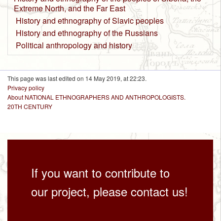
Extreme North, and the Far East
History and ethnography of Slavic peoples
History and ethnography of the Russians
Political anthropology and history
This page was last edited on 14 May 2019, at 22:23.
Privacy policy
About NATIONAL ETHNOGRAPHERS AND ANTHROPOLOGISTS.
20TH CENTURY
If you want to contribute to
our project, please contact us!