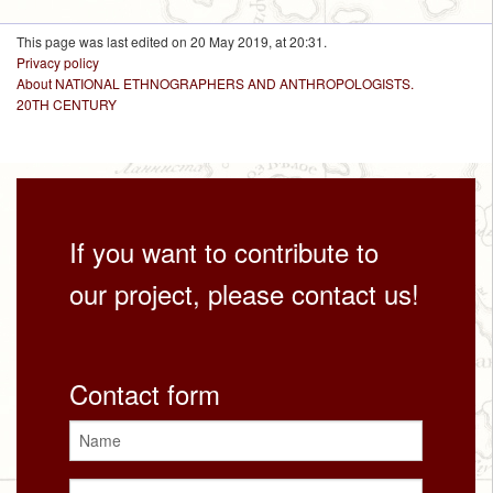
This page was last edited on 20 May 2019, at 20:31.
Privacy policy
About NATIONAL ETHNOGRAPHERS AND ANTHROPOLOGISTS.
20TH CENTURY
If you want to contribute to
our project, please contact us!
Contact form