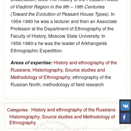
of Vladimir Region in the 9th – 19th Centuries
(Toward the Evolution of Peasant House Types)
. In
1954‑1990 he was a lecturer and then an Associate
Professor at the Department of Ethnography of the
Faculty of History, Moscow State University. In
1956‑1980-s he was the leader of Arkhangelsk
Ethnographic Expedition.
Areas of expertise:
History and ethnography of the
Russians
;
Historiography, Source studies and
Methodology of Ethnography
; ethnography of the
Russian North; methodology of field research
History and ethnography of the Russians
Categories
:
Historiography, Source studies and Methodology of
Ethnography