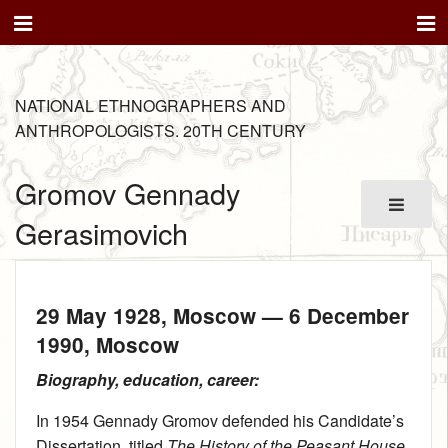
NATIONAL ETHNOGRAPHERS AND
ANTHROPOLOGISTS. 20TH CENTURY
Gromov Gennady
Gerasimovich
29 May 1928
, Moscow —
6 December
1990
, Moscow
Biography, education, career:
In 1954 Gennady Gromov defended his Candidate’s
Dissertation, titled
The History of the Peasant House