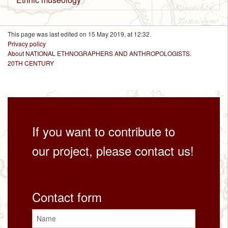
This page was last edited on 15 May 2019, at 12:32.
Privacy policy
About NATIONAL ETHNOGRAPHERS AND ANTHROPOLOGISTS.
20TH CENTURY
If you want to contribute to
our project, please contact us!
Contact form