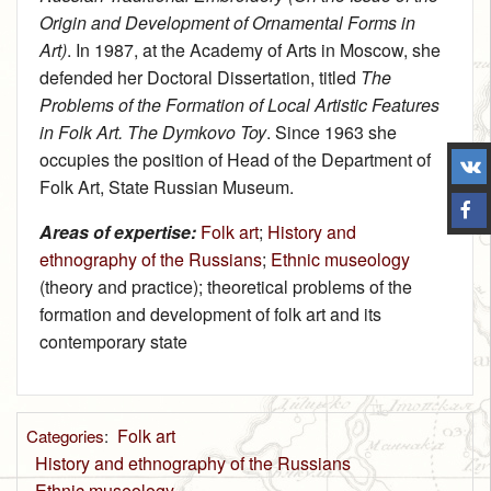
Origin and Development of Ornamental Forms in
Art)
. In 1987, at the Academy of Arts in Moscow, she
defended her Doctoral Dissertation, titled
The
Problems of the Formation of Local Artistic Features
in Folk Art. The Dymkovo Toy
. Since 1963 she
occupies the position of Head of the Department of
Folk Art, State Russian Museum.
Areas of expertise:
Folk art
;
History and
ethnography of the Russians
;
Ethnic museology
(theory and practice); theoretical problems of the
formation and development of folk art and its
contemporary state
Folk art
Categories
:
History and ethnography of the Russians
Ethnic museology