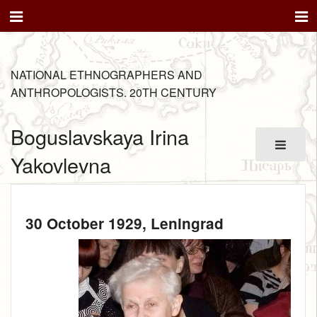
NATIONAL ETHNOGRAPHERS AND
ANTHROPOLOGISTS. 20TH CENTURY
Boguslavskaya Irina
Yakovlevna
30 October 1929
, Leningrad