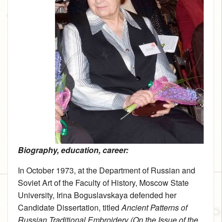
Biography, education, career:
In October 1973, at the Department of Russian and
Soviet Art of the Faculty of History, Moscow State
University, Irina Boguslavskaya defended her
Candidate Dissertation, titled
Ancient Patterns of
Russian Traditional Embroidery (On the Issue of the