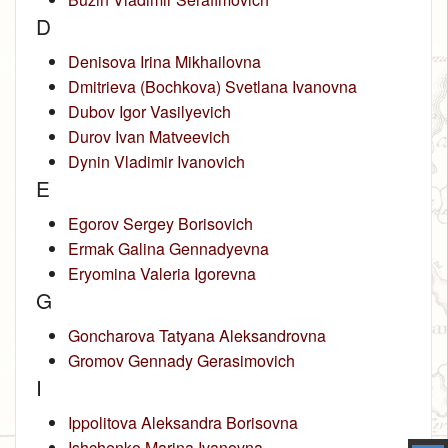
D
Denisova Irina Mikhailovna
Dmitrieva (Bochkova) Svetlana Ivanovna
Dubov Igor Vasilyevich
Durov Ivan Matveevich
Dynin Vladimir Ivanovich
E
Egorov Sergey Borisovich
Ermak Galina Gennadyevna
Eryomina Valeria Igorevna
G
Goncharova Tatyana Aleksandrovna
Gromov Gennady Gerasimovich
I
Ippolitova Aleksandra Borisovna
Ishchenko Marina Ivanovna