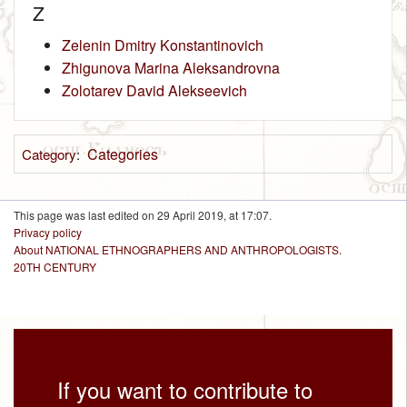
Z
Zelenin Dmitry Konstantinovich
Zhigunova Marina Aleksandrovna
Zolotarev David Alekseevich
Categories
Category
:
This page was last edited on 29 April 2019, at 17:07.
Privacy policy
About NATIONAL ETHNOGRAPHERS AND ANTHROPOLOGISTS.
20TH CENTURY
If you want to contribute to