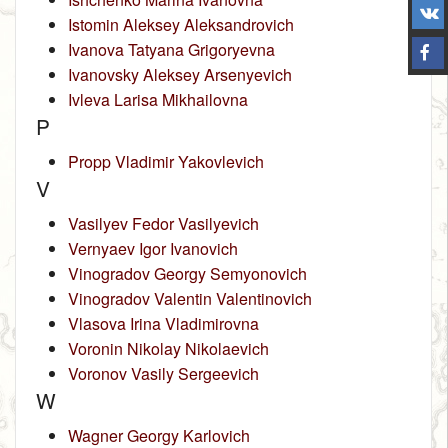
Istomin Aleksey Aleksandrovich
Ivanova Tatyana Grigoryevna
Ivanovsky Aleksey Arsenyevich
Ivleva Larisa Mikhailovna
P
Propp Vladimir Yakovlevich
V
Vasilyev Fedor Vasilyevich
Vernyaev Igor Ivanovich
Vinogradov Georgy Semyonovich
Vinogradov Valentin Valentinovich
Vlasova Irina Vladimirovna
Voronin Nikolay Nikolaevich
Voronov Vasily Sergeevich
W
Wagner Georgy Karlovich