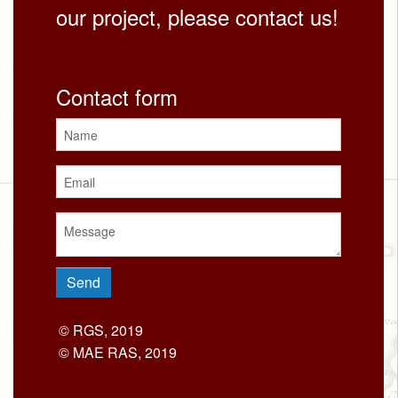
our project, please contact us!
Contact form
© RGS, 2019
© MAE RAS, 2019