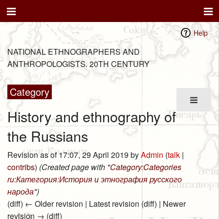
Help
NATIONAL ETHNOGRAPHERS AND
ANTHROPOLOGISTS. 20TH CENTURY
Category
History and ethnography of
the Russians
Revision as of 17:07, 29 April 2019 by
Admin
(
talk
|
contribs
)
(Created page with "
Category:Categories
ru:Категория:История и этнография русского
народа
")
(diff) ← Older revision | Latest revision (diff) | Newer
revision → (diff)