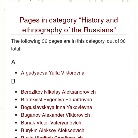
Pages in category "History and
ethnography of the Russians"
The following 36 pages are in this category, out of 36
total.
A
Argudyaeva Yulia Viktorovna
B
Berezikov Nikolay Aleksandrovich
Blomkvist Evgeniya Eduardovna
Boguslavskaya Irina Yakovlevna
Buganov Alexander Viktorovich
Bunak Victor Valeryanovich
Burykin Aleksey Alekseevich
Buzin Vladimir Serafimovich