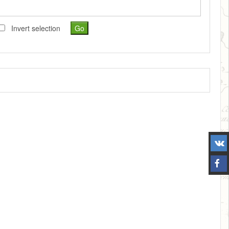
Invert selection