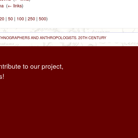
na
‎
(
← links
)
20
|
50
|
100
|
250
|
500
)
 ETHNOGRAPHERS AND ANTHROPOLOGISTS. 20TH CENTURY
ntribute to our project,
s!