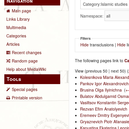
Navigation
Main page
Namespace:
Links Library
Multimedia
Categories
Filters
Articles
Hide
transclusions |
Hide
l
Recent changes
The following pages link to
Ca
Random page
Help about MediaWiki
View (previous 50 | next 50) (
Kolesnikova Maria Alexan
Tools
Pankov Igor Alexandrovich
Special pages
Brusina Olga Ilyinichna
‎
(
←
Bulatov Abdulgamid Osma
Printable version
Vasiltsov Konstantin Serge
Rezvan Efim Anatolyevich
Eremeev Dmitry Evgenyev
Gryaznevich Piotr Afanasie
Kapustina Ekaterina Leon