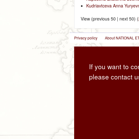
Kudriavtceva Anna Yuryev
View (previous 50 | next 50) (
Privacy policy
About NATIONAL
If you want to co
please contact u