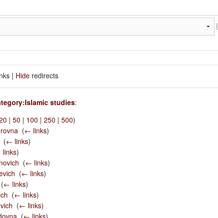
inks |
Hide
redirects
tegory:Islamic studies
:
20
|
50
|
100
|
250
|
500
)
drovna
‎
(
← links
)
‎
(
← links
)
 links
)
novich
‎
(
← links
)
evich
‎
(
← links
)
‎
(
← links
)
ich
‎
(
← links
)
vich
‎
(
← links
)
idovna
‎
(
← links
)