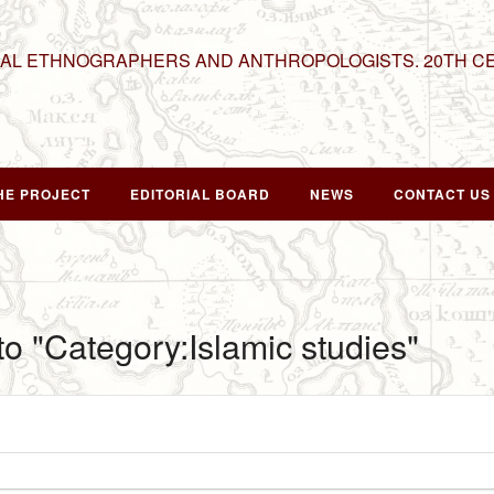
NAL ETHNOGRAPHERS AND ANTHROPOLOGISTS. 20TH C
HE PROJECT
EDITORIAL BOARD
NEWS
CONTACT US
 to "Category:Islamic studies"