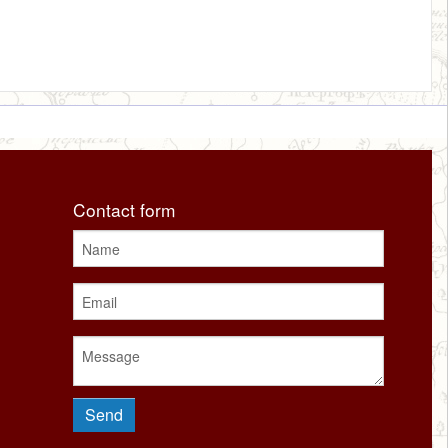
Contact form