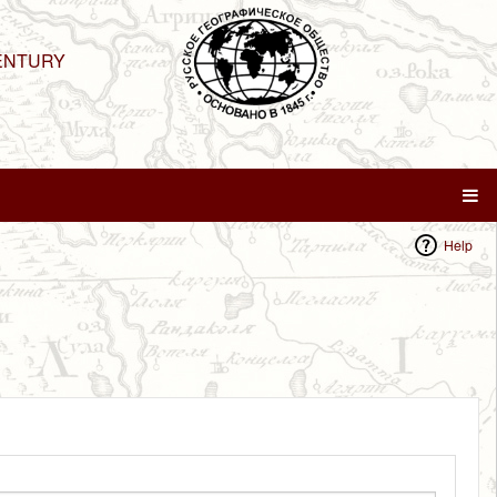
ENTURY
Help