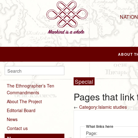
NATIO
ABOUT T
Special
The Ethnographer’s Ten
Commandments
Pages that link
About The Project
←
Category:Islamic studies
Editorial Board
News
What links here
Contact us
Page: