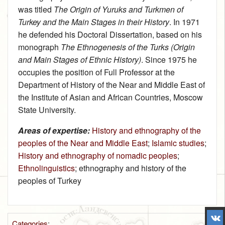
was titled
The Origin of Yuruks and Turkmen of
Turkey and the Main Stages in their History
. In 1971
he defended his Doctoral Dissertation, based on his
monograph
The Ethnogenesis of the Turks (Origin
and Main Stages of Ethnic History)
. Since 1975 he
occupies the position of Full Professor at the
Department of History of the Near and Middle East of
the Institute of Asian and African Countries, Moscow
State University.
Areas of expertise:
History and ethnography of the
peoples of the Near and Middle East
;
Islamic studies
;
History and ethnography of nomadic peoples
;
Ethnolinguistics
; ethnography and history of the
peoples of Turkey
Categories
: