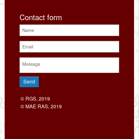
Contact form
© RGS, 2019
© MAE RAS, 2019