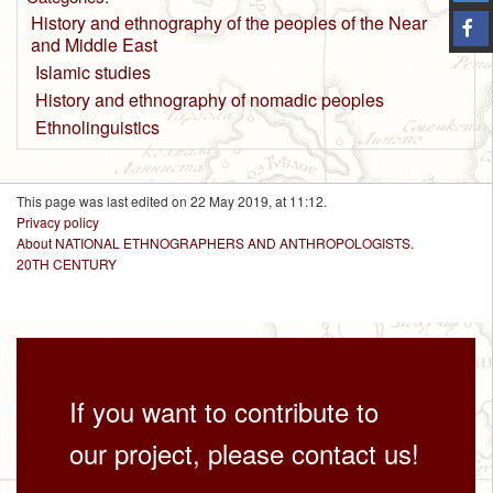
History and ethnography of the peoples of the Near
and Middle East
Islamic studies
History and ethnography of nomadic peoples
Ethnolinguistics
This page was last edited on 22 May 2019, at 11:12.
Privacy policy
About NATIONAL ETHNOGRAPHERS AND ANTHROPOLOGISTS.
20TH CENTURY
If you want to contribute to
our project, please contact us!