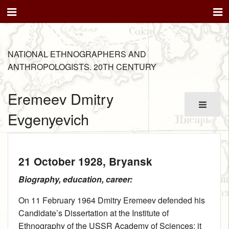
NATIONAL ETHNOGRAPHERS AND
ANTHROPOLOGISTS. 20TH CENTURY
Eremeev Dmitry
Evgenyevich
21 October 1928
, Bryansk
Biography, education, career:
On 11 February 1964 Dmitry Eremeev defended his
Candidate’s Dissertation at the Institute of
Ethnography of the USSR Academy of Sciences; it