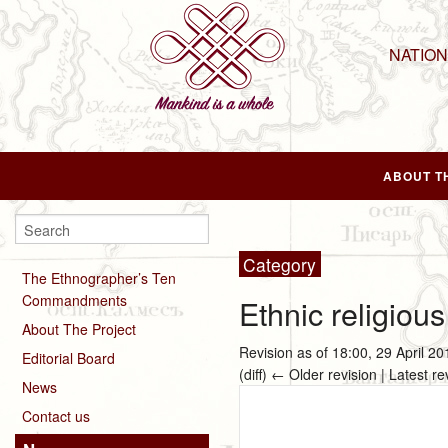
NATIO
ABOUT T
Category
The Ethnographer’s Ten
Commandments
Ethnic religious
About The Project
Revision as of 18:00, 29 April 2
Editorial Board
(diff) ← Older revision | Latest re
News
Contact us