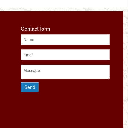
Contact form