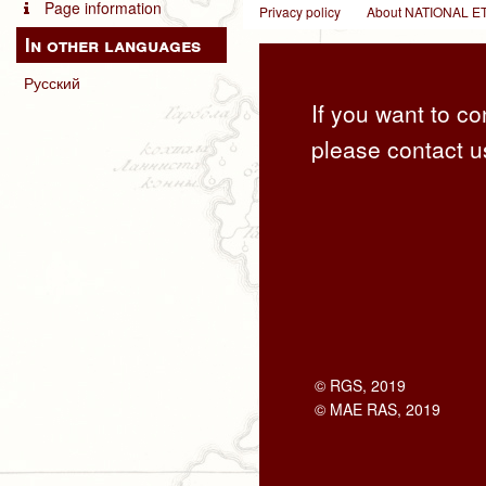
Page information
Privacy policy
About NATIONAL
In other languages
Русский
If you want to co
please contact u
© RGS, 2019
© MAE RAS, 2019