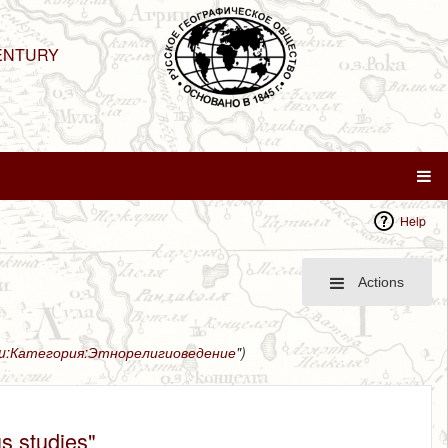
ENTURY
Help
Actions
ru:Категория:Этнорелигиоведение
")
us studies"