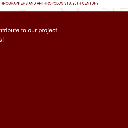
 ETHNOGRAPHERS AND ANTHROPOLOGISTS. 20TH CENTURY
ntribute to our project,
s!