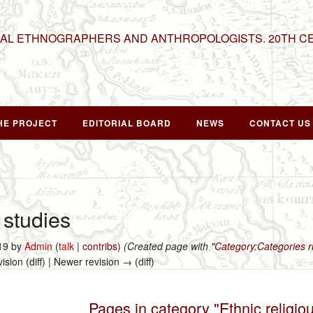
NAL ETHNOGRAPHERS AND ANTHROPOLOGISTS. 20TH C
HE PROJECT
EDITORIAL BOARD
NEWS
CONTACT US
 studies
019 by
Admin
(
talk
|
contribs
)
(Created page with "
Category:Categories
vision (diff) | Newer revision → (diff)
Pages in category "Ethnic religio