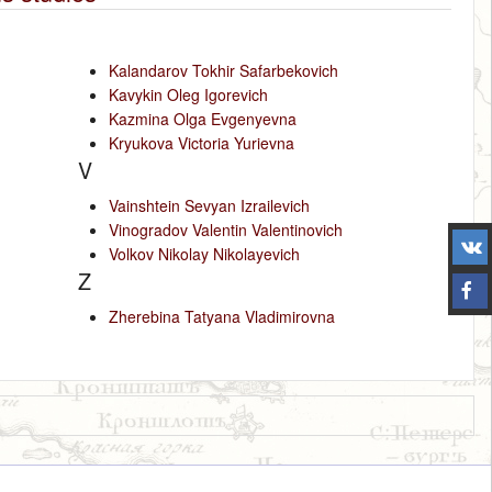
Kalandarov Tokhir Safarbekovich
Kavykin Oleg Igorevich
Kazmina Olga Evgenyevna
Kryukova Victoria Yurievna
V
Vainshtein Sevyan Izrailevich
Vinogradov Valentin Valentinovich
Volkov Nikolay Nikolayevich
Z
Zherebina Tatyana Vladimirovna