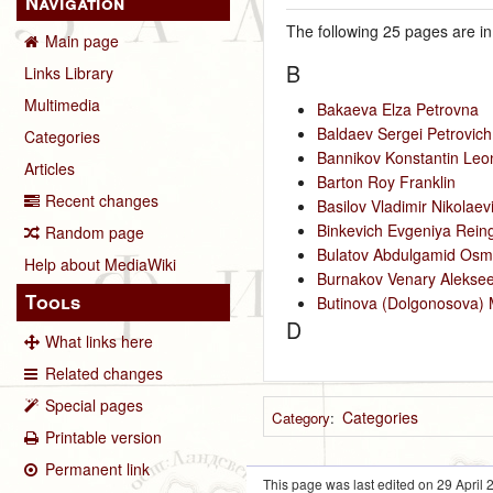
Navigation
The following 25 pages are in 
Main page
B
Links Library
Multimedia
Bakaeva Elza Petrovna
Baldaev Sergei Petrovich
Categories
Bannikov Konstantin Leo
Articles
Barton Roy Franklin
Recent changes
Basilov Vladimir Nikolaev
Binkevich Evgeniya Rein
Random page
Bulatov Abdulgamid Osm
Help about MediaWiki
Burnakov Venary Aleksee
Tools
Butinova (Dolgonosova) 
D
What links here
Related changes
Special pages
Categories
Category
:
Printable version
Permanent link
This page was last edited on 29 April 2