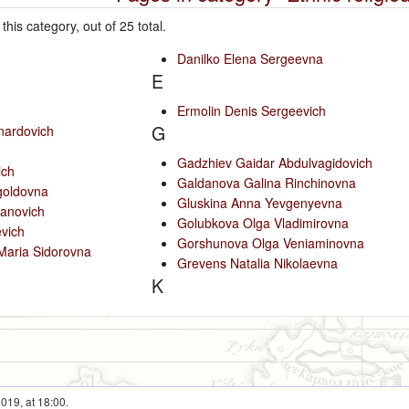
this category, out of 25 total.
Danilko Elena Sergeevna
E
Ermolin Denis Sergeevich
G
nardovich
Gadzhiev Gaidar Abdulvagidovich
ich
Galdanova Galina Rinchinovna
goldovna
Gluskina Anna Yevgenyevna
anovich
Golubkova Olga Vladimirovna
vich
Gorshunova Olga Veniaminovna
Maria Sidorovna
Grevens Natalia Nikolaevna
K
019, at 18:00.