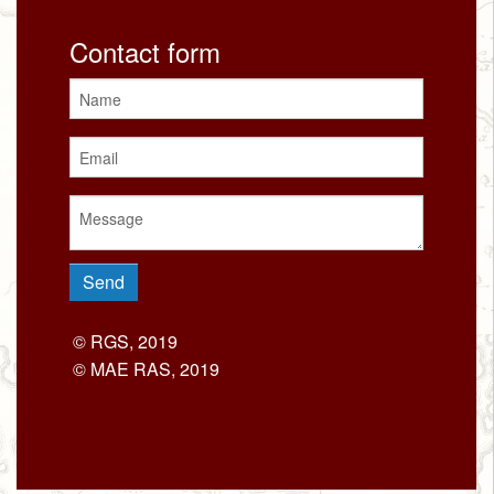
Contact form
© RGS, 2019
© MAE RAS, 2019