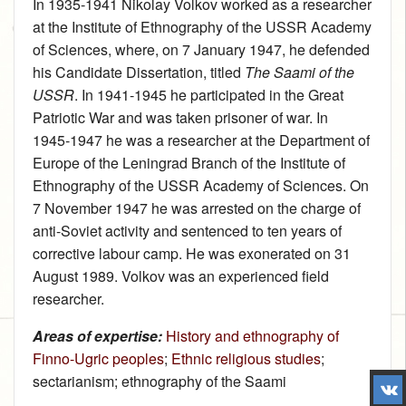
In 1935‑1941 Nikolay Volkov worked as a researcher
at the Institute of Ethnography of the USSR Academy
of Sciences, where, on 7 January 1947, he defended
his Candidate Dissertation, titled
The Saami of the
USSR
. In 1941‑1945 he participated in the Great
Patriotic War and was taken prisoner of war. In
1945‑1947 he was a researcher at the Department of
Europe of the Leningrad Branch of the Institute of
Ethnography of the USSR Academy of Sciences. On
7 November 1947 he was arrested on the charge of
anti-Soviet activity and sentenced to ten years of
corrective labour camp. He was exonerated on 31
August 1989. Volkov was an experienced field
researcher.
Areas of expertise:
History and ethnography of
Finno-Ugric peoples
;
Ethnic religious studies
;
sectarianism; ethnography of the Saami