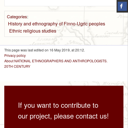
Categories
:
History and ethnography of Finno-Ugric peoples
Ethnic religious studies
This page was last edited on 16 May 2019, at 20:12.
Privacy policy
About NATIONAL ETHNOGRAPHERS AND ANTHROPOLOGISTS.
20TH CENTURY
If you want to contribute to
our project, please contact us!