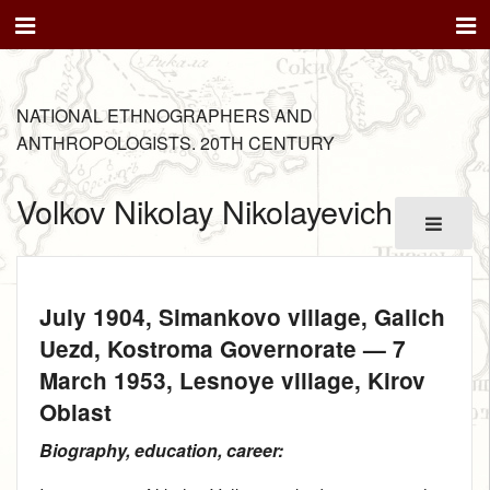
NATIONAL ETHNOGRAPHERS AND
ANTHROPOLOGISTS. 20TH CENTURY
Volkov Nikolay Nikolayevich
July 1904
, Simankovo village, Galich
Uezd, Kostroma Governorate —
7
March 1953
, Lesnoye village, Kirov
Oblast
Biography, education, career: