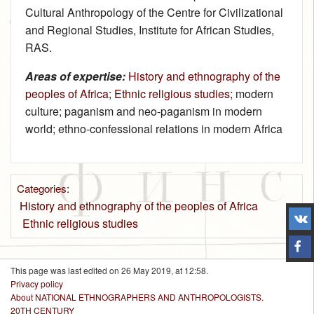
Cultural Anthropology of the Centre for Civilizational
and Regional Studies, Institute for African Studies,
RAS.
Areas of expertise:
History and ethnography of the
peoples of Africa
;
Ethnic religious studies
; modern
culture; paganism and neo-paganism in modern
world; ethno-confessional relations in modern Africa
Categories
:
History and ethnography of the peoples of Africa
Ethnic religious studies
This page was last edited on 26 May 2019, at 12:58.
Privacy policy
About NATIONAL ETHNOGRAPHERS AND ANTHROPOLOGISTS.
20TH CENTURY