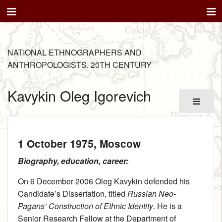
NATIONAL ETHNOGRAPHERS AND
ANTHROPOLOGISTS. 20TH CENTURY
Kavykin Oleg Igorevich
1 October 1975
, Moscow
Biography, education, career:
On 6 December 2006 Oleg Kavykin defended his
Candidate’s Dissertation, titled
Russian Neo-
Pagans’ Construction of Ethnic Identity
. He is a
Senior Research Fellow at the Department of