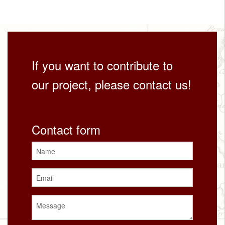
If you want to contribute to
our project, please contact us!
Contact form