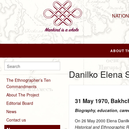
NATIO
ABOUT T
Danilko Elena 
The Ethnographer’s Ten
Commandments
About The Project
31 May 1970
, Bakhc
Editorial Board
Biography, education, care
News
Contact us
On 26 May 2000 Elena Danilko
Historical and Ethnographic 