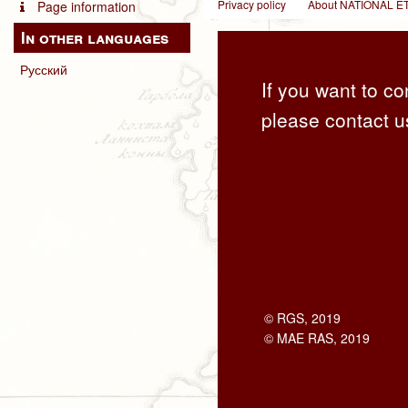
Privacy policy
About NATIONAL
Page information
In other languages
Русский
If you want to co
please contact u
© RGS, 2019
© MAE RAS, 2019