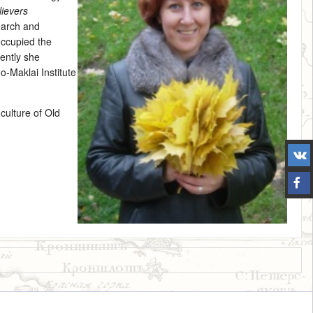
lievers
earch and
occupied the
ently she
o-Maklai Institute
 culture of Old