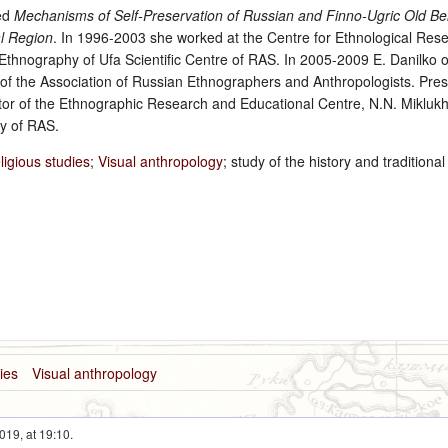
led
Mechanisms of Self-Preservation of Russian and Finno-Ugric Old Be
l Region
. In 1996-2003 she worked at the Centre for Ethnological Res
hnography of Ufa Scientific Centre of RAS. In 2005-2009 E. Danilko 
r of the Association of Russian Ethnographers and Anthropologists. Pres
ctor of the Ethnographic Research and Educational Centre, N.N. Miklukh
y of RAS.
ligious studies
;
Visual anthropology
; study of the history and traditional
dies
Visual anthropology
019, at 19:10.