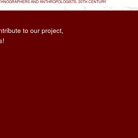
 ETHNOGRAPHERS AND ANTHROPOLOGISTS. 20TH CENTURY
ntribute to our project,
s!