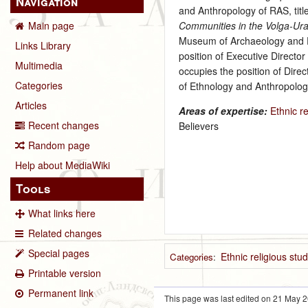
Navigation
and Anthropology of RAS, tit
Communities in the Volga-Ura
Main page
Museum of Archaeology and Et
Links Library
position of Executive Directo
Multimedia
occupies the position of Dire
Categories
of Ethnology and Anthropolog
Articles
Areas of expertise:
Ethnic re
Recent changes
Believers
Random page
Help about MediaWiki
Tools
What links here
Related changes
Special pages
Ethnic religious stu
Categories
:
Printable version
Permanent link
This page was last edited on 21 May 2