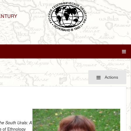
ENTURY
Actions
the South Urals: A
te of Ethnology