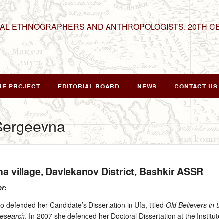
NAL ETHNOGRAPHERS AND ANTHROPOLOGISTS. 20TH C
HE PROJECT
EDITORIAL BOARD
NEWS
CONTACT US
Sergeevna
ha village, Davlekanov District, Bashkir ASSR
er:
 defended her Candidate’s Dissertation in Ufa, titled
Old Believers in 
Research
. In 2007 she defended her Doctoral Dissertation at the Institu