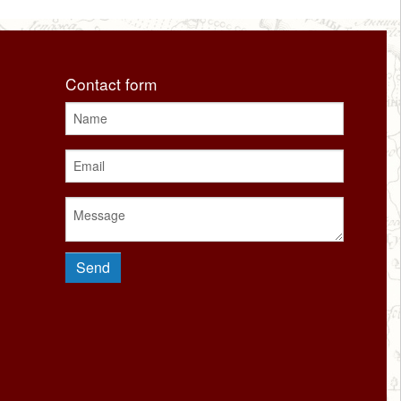
Contact form