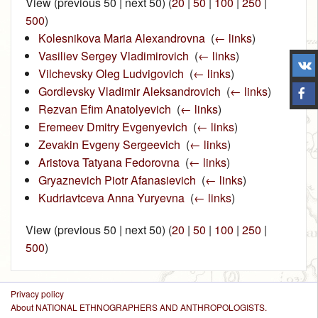
View (previous 50 | next 50) (
20
|
50
|
100
|
250
|
500
)
Kolesnikova Maria Alexandrovna
‎
(
← links
)
Vasiliev Sergey Vladimirovich
‎
(
← links
)
Vilchevsky Oleg Ludvigovich
‎
(
← links
)
Gordlevsky Vladimir Aleksandrovich
‎
(
← links
)
Rezvan Efim Anatolyevich
‎
(
← links
)
Eremeev Dmitry Evgenyevich
‎
(
← links
)
Zevakin Evgeny Sergeevich
‎
(
← links
)
Aristova Tatyana Fedorovna
‎
(
← links
)
Gryaznevich Piotr Afanasievich
‎
(
← links
)
Kudriavtceva Anna Yuryevna
‎
(
← links
)
View (previous 50 | next 50) (
20
|
50
|
100
|
250
|
500
)
Privacy policy
About NATIONAL ETHNOGRAPHERS AND ANTHROPOLOGISTS.