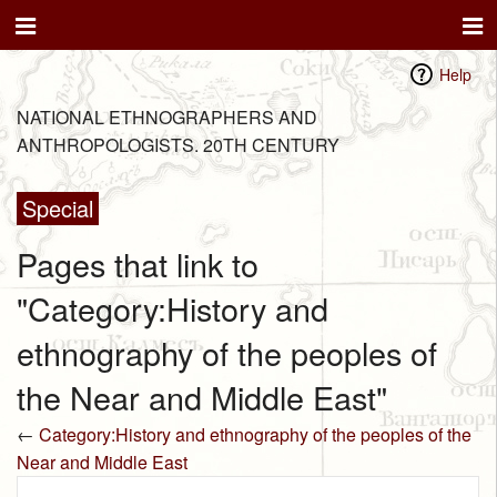
Help
NATIONAL ETHNOGRAPHERS AND
ANTHROPOLOGISTS. 20TH CENTURY
Special
Pages that link to
"Category:History and
ethnography of the peoples of
the Near and Middle East"
←
Category:History and ethnography of the peoples of the
Near and Middle East