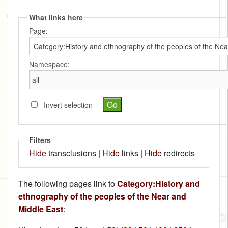
What links here
Page:
Namespace:
Invert selection
Filters
Hide
transclusions |
Hide
links |
Hide
redirects
The following pages link to
Category:History and
ethnography of the peoples of the Near and
Middle East
: