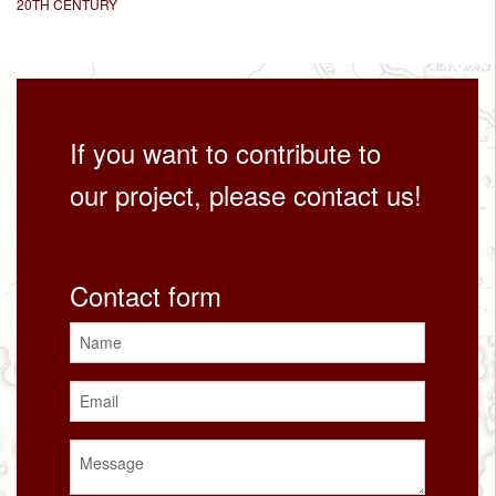
20TH CENTURY
If you want to contribute to
our project, please contact us!
Contact form