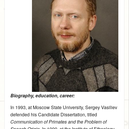
Biography, education, career:
In 1993, at Moscow State University, Sergey Vasiliev
defended his Candidate Dissertation, titled
Communication of Primates and the Problem of
Speech Origin
. In 1999, at the Institute of Ethnology