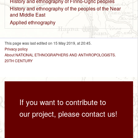
History and ethnography of Finno-Ugric peoples
History and ethnography of the peoples of the Near
and Middle East
Applied ethnography
This page was last edited on 15 May 2019, at 20:45.
Privacy policy
About NATIONAL ETHNOGRAPHERS AND ANTHROPOLOGISTS.
20TH CENTURY
If you want to contribute to
our project, please contact us!