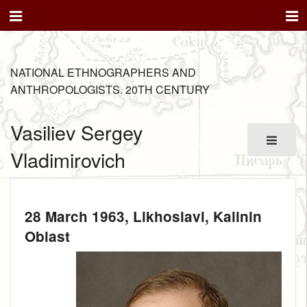
NATIONAL ETHNOGRAPHERS AND
ANTHROPOLOGISTS. 20TH CENTURY
Vasiliev Sergey
Vladimirovich
28 March 1963
, Likhoslavl, Kalinin
Oblast