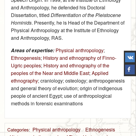
and Anthropology, he defended his Doctoral
Dissertation, titled
Differentiation of the Pleistocene
Hominids
. Presently, he is Head of the Department of
Physical Anthropology at the Institute of Ethnology
and Anthropology, RAS.
Areas of expertise:
Physical anthropology
;
Ethnogenesis
;
History and ethnography of Finno-
Ugric peoples
;
History and ethnography of the
peoples of the Near and Middle East
;
Applied
ethnography
; craniology; osteology; anthropogenesis
and general theory of evolution; origin of indigenous
people of ancient Egypt; use of anthropological
methods in forensic examinations
Physical anthropology
Ethnogenesis
Categories
: