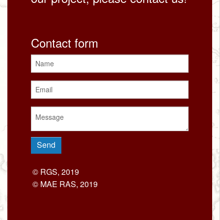
Contact form
© RGS, 2019
© MAE RAS, 2019