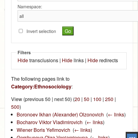
Namespace:
Invert selection
Filters
Hide
transclusions |
Hide
links |
Hide
redirects
The following pages link to
Category:Ethnosociology
:
View (previous 50 | next 50) (
20
|
50
|
100
|
250
|
500
)
Boronoev lkhan (Alexander) Olzonovich
‎
(
← links
)
Bocharov Viktor Vladimirovich
‎
(
← links
)
Wiener Boris Yefimovich
‎
(
← links
)
Gorshunova Olga Veniaminovna
‎
(
← links
)