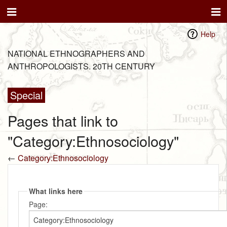
Help
NATIONAL ETHNOGRAPHERS AND
ANTHROPOLOGISTS. 20TH CENTURY
Special
Pages that link to
"Category:Ethnosociology"
←
Category:Ethnosociology
What links here
Page: