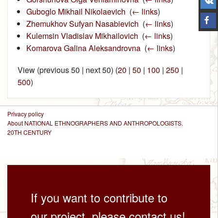
Guboglo Mikhail Nikolaevich
‎
(
← links
)
Zhemukhov Sufyan Nasabievich
‎
(
← links
)
Kulemsin Vladislav Mikhailovich
‎
(
← links
)
Komarova Galina Aleksandrovna
‎
(
← links
)
View (previous 50 | next 50) (
20
|
50
|
100
|
250
|
500
)
Privacy policy
About NATIONAL ETHNOGRAPHERS AND ANTHROPOLOGISTS.
20TH CENTURY
If you want to contribute to
our project, please contact us!