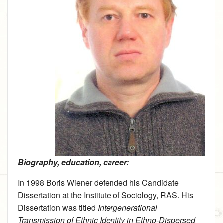
Biography, education, career:
In 1998 Boris Wiener defended his Candidate
Dissertation at the Institute of Sociology, RAS. His
Dissertation was titled
Intergenerational
Transmission of Ethnic Identity in Ethno-Dispersed