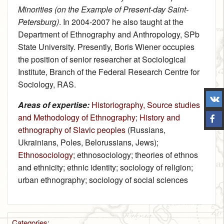
Minorities (on the Example of Present-day Saint-
Petersburg)
. In 2004‑2007 he also taught at the
Department of Ethnography and Anthropology, SPb
State University. Presently, Boris Wiener occupies
the position of senior researcher at Sociological
Institute, Branch of the Federal Research Centre for
Sociology, RAS.
Areas of expertise:
Historiography, Source studies
and Methodology of Ethnography
;
History and
ethnography of Slavic peoples
(Russians,
Ukrainians, Poles, Belorussians, Jews);
Ethnosociology
; ethnosociology; theories of ethnos
and ethnicity; ethnic identity; sociology of religion;
urban ethnography; sociology of social sciences
Categories
: