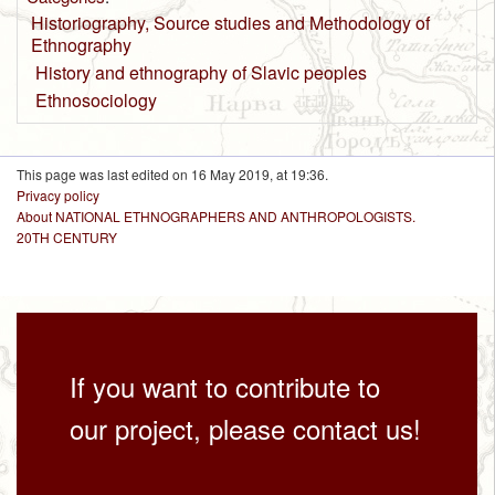
Historiography, Source studies and Methodology of
Ethnography
History and ethnography of Slavic peoples
Ethnosociology
This page was last edited on 16 May 2019, at 19:36.
Privacy policy
About NATIONAL ETHNOGRAPHERS AND ANTHROPOLOGISTS.
20TH CENTURY
If you want to contribute to
our project, please contact us!