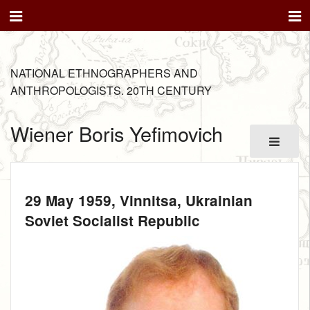
NATIONAL ETHNOGRAPHERS AND
ANTHROPOLOGISTS. 20TH CENTURY
Wiener Boris Yefimovich
29 May 1959
, Vinnitsa, Ukrainian
Soviet Socialist Republic