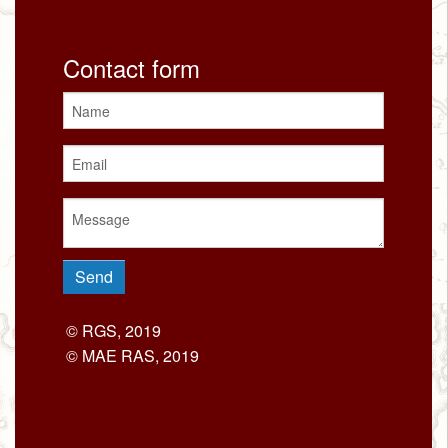
Contact form
© RGS, 2019
© MAE RAS, 2019