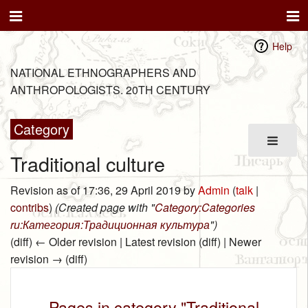
Help
NATIONAL ETHNOGRAPHERS AND
ANTHROPOLOGISTS. 20TH CENTURY
Category
Traditional culture
Revision as of 17:36, 29 April 2019 by
Admin
(
talk
|
contribs
)
(Created page with "
Category:Categories
ru:Категория:Традиционная культура
")
(diff) ← Older revision | Latest revision (diff) | Newer
revision → (diff)
Pages in category "Traditional