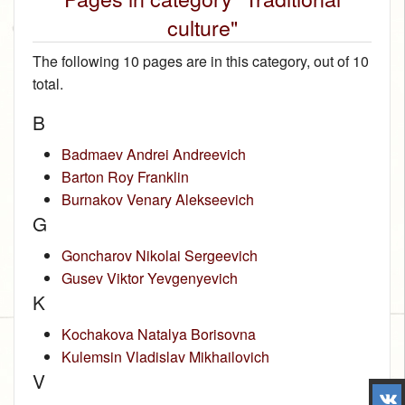
culture"
The following 10 pages are in this category, out of 10
total.
B
Badmaev Andrei Andreevich
Barton Roy Franklin
Burnakov Venary Alekseevich
G
Goncharov Nikolai Sergeevich
Gusev Viktor Yevgenyevich
K
Kochakova Natalya Borisovna
Kulemsin Vladislav Mikhailovich
V