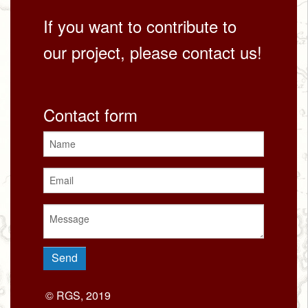
If you want to contribute to
our project, please contact us!
Contact form
© RGS, 2019