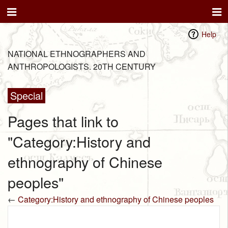
Help
NATIONAL ETHNOGRAPHERS AND
ANTHROPOLOGISTS. 20TH CENTURY
Special
Pages that link to
"Category:History and
ethnography of Chinese
peoples"
←
Category:History and ethnography of Chinese peoples