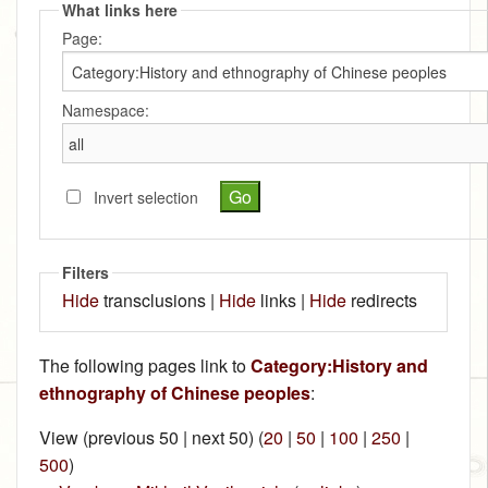
What links here
Page:
Namespace:
Invert selection
Filters
Hide
transclusions |
Hide
links |
Hide
redirects
The following pages link to
Category:History and
ethnography of Chinese peoples
:
View (previous 50 | next 50) (
20
|
50
|
100
|
250
|
500
)