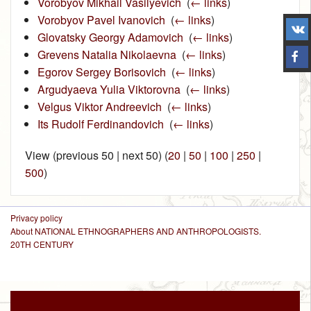
Vorobyov Mikhail Vasilyevich
‎
(
← links
)
Vorobyov Pavel Ivanovich
‎
(
← links
)
Glovatsky Georgy Adamovich
‎
(
← links
)
Grevens Natalia Nikolaevna
‎
(
← links
)
Egorov Sergey Borisovich
‎
(
← links
)
Argudyaeva Yulia Viktorovna
‎
(
← links
)
Velgus Viktor Andreevich
‎
(
← links
)
Its Rudolf Ferdinandovich
‎
(
← links
)
View (previous 50 | next 50) (
20
|
50
|
100
|
250
|
500
)
Privacy policy
About NATIONAL ETHNOGRAPHERS AND ANTHROPOLOGISTS.
20TH CENTURY