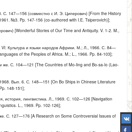
. С. 147—156 (совместно с И. Э. Циперович) [From the History
1961. №3. Pp. 147-156 (co-authored with I.E. Tsiperovich)];
ич) [Wonderful Stories of Our Time and Antiquity. V. 1-2. M.,
 VI: Культура и языки народов Африки. М.; Л., 1966. С. 84—
nguages of the Peoples of Africa. M.; L., 1966. Pp. 84-103];
же. С. 104—121 [The Countries of Mo-ling and Bo-sa-lo (Lao-
968. Вып. 6. С. 148—151 [On Bo Ships in Chinese Literature
 Pp. 148-151];
я, история, лингвистика. Л., 1969. С. 102—126 [Navigation
nguistics. L., 1969. Pp. 102-126];
. С. 127—176 [A Research on Some Controversial Issues of