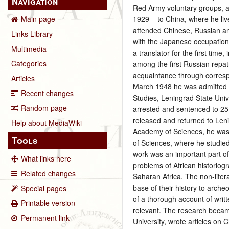
Navigation
Red Army voluntary groups, an
1929 – to China, where he li
Main page
attended Chinese, Russian an
Links Library
with the Japanese occupation o
Multimedia
a translator for the first tim
Categories
among the first Russian repat
acquaintance through corresp
Articles
March 1948 he was admitted as
Recent changes
Studies, Leningrad State Univ
Random page
arrested and sentenced to 25 
released and returned to Leni
Help about MediaWiki
Academy of Sciences, he was 
Tools
of Sciences, where he studied
work was an important part of
What links here
problems of African historiogr
Related changes
Saharan Africa. The non-liter
base of their history to archeo
Special pages
of a thorough account of writ
Printable version
relevant. The research becam
Permanent link
University, wrote articles on