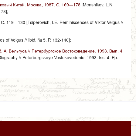
ековый Китай. Москва, 1987. С. 169—178
[Menshikov, L.N.
178];
 119—130 [Tsiperovich, I.E. Reminiscences of Viktor Velgus //
of Velgus // Ibid. № 5. P. 132-140];
А. Вельгуса // Петербургское Востоковедение. 1993. Вып. 4.
Biography // Peterburgskoye Vostokovedenie. 1993. Iss. 4. Pp.