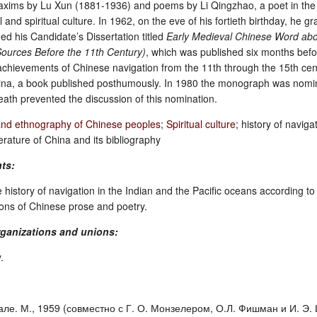
maxims by Lu Xun (1881-1936) and poems by Li Qingzhao, a poet in th
and spiritual culture. In 1962, on the eve of his fortieth birthday, he 
ed his Candidate’s Dissertation titled
Early Medieval Chinese Word abou
ources Before the 11th Century)
, which was published six months befor
ievements of Chinese navigation from the 11th through the 15th century,
hina, a book published posthumously. In 1980 the monograph was nom
eath prevented the discussion of this nomination.
and ethnography of Chinese peoples
;
Spiritual culture
; history of navig
erature of China and its bibliography
nts:
e history of navigation in the Indian and the Pacific oceans according 
tions of Chinese prose and poetry.
ganizations and unions:
.
ле. М., 1959 (совместно с Г. О. Монзелером, О.Л. Фишман и И. Э. Цип