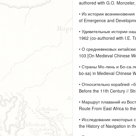
authored with G.O. Monzeler, 
• Из истории возникновения 
of Emergence and Development 
• Удивительные истории наше
1962 (co-authored with I.E. Ts
• О средневековых китайских
103 [On Medieval Chinese Word
• Страны Мо-линь и Бо-са-ло
bo-sa) in Medieval Chinese Wo
• Относительно кораблей «бо
Before the 11th Century // St
• Маршрут плаваний из Восто
Route From East Africa to the 
• Исследование некоторых с
the History of Navigation in t