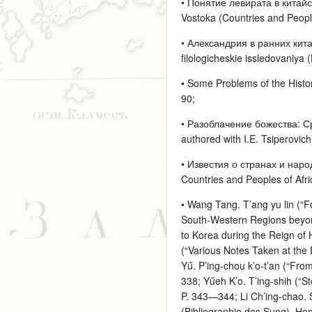
• Понятие левирата в китайск
Vostoka (Countries and People
• Александрия в ранних кита
filologicheskie issledovaniya 
• Some Problems of the Histor
90;
• Разоблачение божества: Сре
authored with I.E. Tsiperovich)
• Известия о странах и наро
Countries and Peoples of Afri
• Wang Tang. T’ang yu lin (“F
South-Western Regions beyond
to Korea during the Reign of
(“Various Notes Taken at the 
Yű. P’ing-chou k’o-t’an (“Fro
338; Yűeh K’o. T’ing-shih (“S
P. 343—344; Li Ch’ing-chao. 
(Bibliographie des Sung). Ho