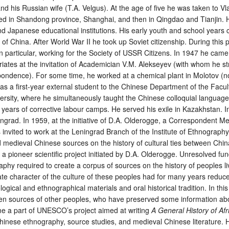
d his Russian wife (T.A. Velgus). At the age of five he was taken to Vl
ved in Shandong province, Shanghai, and then in Qingdao and Tianjin.
d Japanese educational institutions. His early youth and school years
f China. After World War II he took up Soviet citizenship. During this 
e, in particular, working for the Society of USSR Citizens. In 1947 he ca
riates at the invitation of Academician V.M. Alekseyev (with whom he s
ondence). For some time, he worked at a chemical plant in Molotov (n
 a first-year external student to the Chinese Department of the Facult
ersity, where he simultaneously taught the Chinese colloquial languag
years of corrective labour camps. He served his exile in Kazakhstan. 
ngrad. In 1959, at the initiative of D.A. Olderogge, a Correspondent M
invited to work at the Leningrad Branch of the Institute of Ethnogra
 medieval Chinese sources on the history of cultural ties between Chin
 a pioneer scientific project initiated by D.A. Olderogge. Unresolved f
aphy required to create a corpus of sources on the history of peoples li
ate character of the culture of these peoples had for many years reduc
logical and ethnographical materials and oral historical tradition. In thi
ten sources of other peoples, who have preserved some information abo
e a part of UNESCO’s project aimed at writing
A General History of Afr
 Chinese ethnography, source studies, and medieval Chinese literature. 