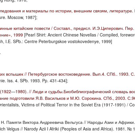
ледования и материалы по истории, внешним связям, литературе. 
ture. Moscow, 1987];
ные китайские повести / Составл., предисл. И.Э.Циперович. Пер. с
ение», 1999
[Pearl Shirt: Ancient Chinese Novellas / Compiled, forewo
ich, I.E. SPb.: Centre Peterburgskoe vostokovedenye, 1999]
.
их вспышек // Петербургское востоковедение. Вып.4. СПб.. 1993. 
e. Iss. 4. SPb. 1993. Pp. 431-434];
 (1922—1980). // Люди и судьбы.Биобиблиографический словарь вос
ание подготовили Я.В. Васильков и М.Ю. Сорокина. СПб., 2003. С.
Orientalists, Victims of Political Terror in the Soviet Era (1917-1991) 
 Н. Памяти Виктора Андреевича Вельгуса // Народы Азии и Африки. 1
h Velgus // Narody Azii I Afriki (Peoples of Asia and Africa). 1981. № 