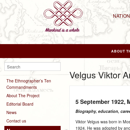
NATIO
ABOUT T
Velgus Viktor 
The Ethnographer’s Ten
Commandments
About The Project
5 September 1922
,
Editorial Board
Biography, education, care
News
Contact us
Viktor Velgus was born in Mos
1924. He was adopted by anot