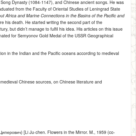
e Song Dynasty (1084-1147), and Chinese ancient songs. He was
graduated from the Faculty of Oriental Studies of Leningrad State
t Africa and Marine Connections in the Basins of the Pacific and
e his death. He started writing the second part of the
 but didn’t manage to fulfil his idea. His articles on this issue
inated for Semyonov Gold Medal of the USSR Geographical
ation in the Indian and the Pacific oceans according to medieval
to medieval Chinese sources, on Chinese literature and
ерович) [Li Ju-chen. Flowers in the Mirror. M., 1959 (co-