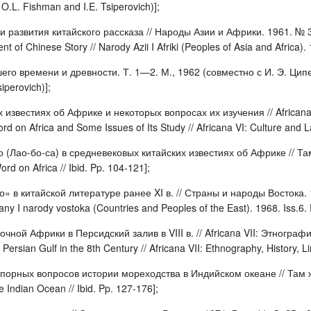
O.L. Fishman and I.E. Tsiperovich)];
и развития китайского рассказа // Народы Азии и Африки. 1961. № 3
of Chinese Story // Narody Azii I Afriki (Peoples of Asia and Africa). 
го времени и древности. Т. 1—2. М., 1962 (совместно с И. Э. Циперов
iperovich)];
 известиях об Африке и некоторых вопросах их изучения // Africana
 on Africa and Some Issues of Its Study // Africana VI: Culture and La
 (Лао-бо-са) в средневековых китайских известиях об Африке // Там 
rd on Africa // Ibid. Pp. 104-121];
» в китайской литературе ранее XI в. // Страны и народы Востока. 1
rany I narody vostoka (Countries and Peoples of the East). 1968. Iss.6.
чной Африки в Персидский залив в VIII в. // Africana VII: Этнографи
Persian Gulf in the 8th Century // Africana VII: Ethnography, History, Li
порных вопросов истории мореходства в Индийском океане // Там же
he Indian Ocean // Ibid. Pp. 127-176];