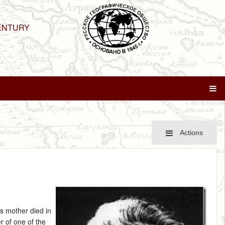
ENTURY
Actions
is mother died in
 of one of the