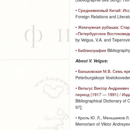
•
Средневековый Китай: Исс
Foreign Relations and Litera
•
Жемчужная рубашка: Старин
«Петербургское Востоковед
by Velgus, V.A. and Tsiperov
•
Библиография
Bibliography
About V. Velgus:
•
Баньковская М.В. Семь ярк
Peterburgskoye Vostokovedeni
•
Вельгус Виктор Андреевич
период (1917 — 1991) / Изд
Bibliographical Dictionary of 
97];
• Кроль Ю. Л., Меньшиков Л.
Memoriam of Viktor Andreyevic