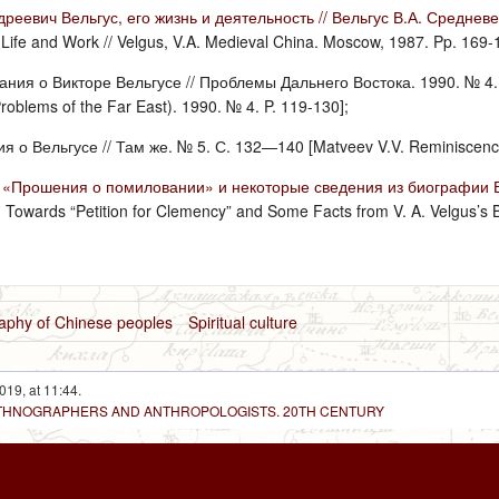
реевич Вельгус, его жизнь и деятельность // Вельгус В.А. Среднев
 Life and Work // Velgus, V.A. Medieval China. Moscow, 1987. Pp. 169-
ния о Викторе Вельгусе // Проблемы Дальнего Востока. 1990. № 4. С.
oblems of the Far East). 1990. № 4. P. 119-130];
 о Вельгусе // Там же. № 5. С. 132—140 [Matveev V.V. Reminiscences 
 «Прошения о помиловании» и некоторые сведения из биографии В. 
E. Towards “Petition for Clemency” and Some Facts from V. A. Velgus’s 
raphy of Chinese peoples
Spiritual culture
019, at 11:44.
 ETHNOGRAPHERS AND ANTHROPOLOGISTS. 20TH CENTURY