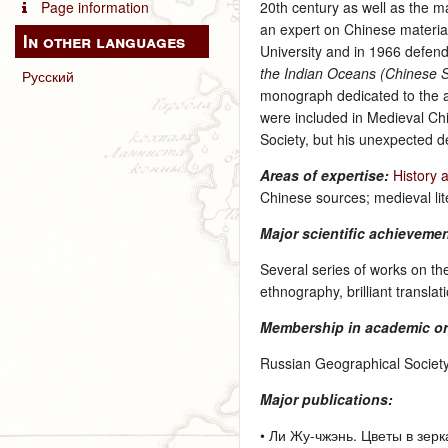
Page information
20th century as well as the 
an expert on Chinese material 
In other languages
University and in 1966 defend
the Indian Oceans (Chinese S
Русский
monograph dedicated to the ach
were included in Medieval C
Society, but his unexpected d
Areas of expertise:
History 
Chinese sources; medieval lit
Major scientific achieveme
Several series of works on th
ethnography, brilliant transla
Membership in academic or
Russian Geographical Society
Major publications:
• Ли Жу-чжэнь. Цветы в зерка