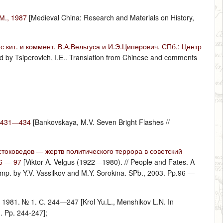
М., 1987
[Medieval China: Research and Materials on History,
 кит. и коммент. В.А.Вельгуса и И.Э.Циперович. СПб.: Центр
rd by Tsiperovich, I.E.. Translation from Chinese and comments
С.431—434
[Bankovskaya, M.V. Seven Bright Flashes //
токоведов — жертв политического террора в советский
96 — 97
[Viktor A. Velgus (1922—1980). // People and Fates. A
/ Comp. by Y.V. Vassilkov and M.Y. Sorokina. SPb., 2003. Pp.96 —
981. № 1. С. 244—247 [Krol Yu.L., Menshikov L.N. In
1. Pp. 244-247];