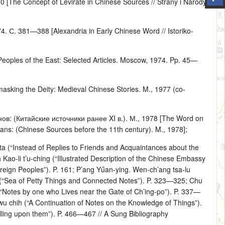
[The Concept of Levirate in Chinese Sources // Strany i Narody
С. 381—388 [Alexandria in Early Chinese Word // Istoriko-
 Peoples of the East: Selected Articles. Moscow, 1974. Pp. 45—
sking the Deity: Medieval Chinese Stories. M., 1977 (co-
в: (Китайские источники ранее XI в.). М., 1978 [The Word on
eans: (Chinese Sources before the 11th century). M., 1978];
 ta (“Instead of Replies to Friends and Acquaintances about the
-li t’u-ching (“Illustrated Description of the Chinese Embassy
reign Peoples”). P. 161; P’ang Yűan-ying. Wen-ch’ang tsa-lu
ih (“Sea of Petty Things and Connected Notes”). P. 323—325; Chu
 (“Notes by one who Lives near the Gate of Ch’ing-po”). P. 337—
wu chih (“A Continuation of Notes on the Knowledge of Things”).
lling upon them”). P. 466—467 // A Sung Bibliography