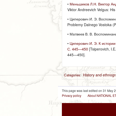
•
Меньшиков Л.Н. Виктор Анд
Viktor Andreevich Velgus: His
• Циперович И. Э. Воспомина
Problemy Dalnego Vostoka (Pr
• Матвеев В. В. Воспоминания
•
Циперович И. Э. К истории
С. 445—450
[Tsiperovich, I.
445—450].
History and ethnog
Categories
:
This page was last edited on 31 May 2
Privacy policy
About NATIONAL