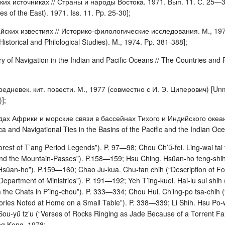
их источниках // Страны и народы Востока. 1971. Вып. 11. С. 25—30 
s of the East). 1971. Iss. 11. Pp. 25-30];
йских известиях // Историко-филологические исследования. М., 1974. 
(Historical and Philological Studies). M., 1974. Pp. 381-388];
y of Navigation in the Indian and Pacific Oceans // The Countries and
дневек. кит. повести. М., 1977 (совместно с И. Э. Циперович) [Unma
];
дах Африки и морские связи в бассейнах Тихого и Индийского океано
ca and Navigational Ties in the Basins of the Pacific and the Indian Oc
orest of T’ang Period Legends”). P. 97—98; Chou Ch’ű-fei. Ling-wai tai
 the Mountain-Passes”). P.158—159; Hsu Ching. Hsűan-ho feng-shih Kao
 Hsűan-ho”). P.159—160; Chao Ju-kua. Chu-fan chih (“Description of Fo
Department of Ministries”). P. 191—192; Yeh T’ing-kuei. Hai-lu sui sh
m the Chats in P’ing-chou”). P. 333—334; Chou Hui. Ch’ing-po tsa-chih
tories Noted at Home on a Small Table”). P. 338—339; Li Shih. Hsu Po-
Sou-yű tz’u (“Verses of Rocks Ringing as Jade Because of a Torrent Fa
ng Kong, 1978;