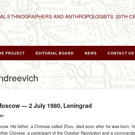
NAL ETHNOGRAPHERS AND ANTHROPOLOGISTS. 20TH C
HE PROJECT
EDITORIAL BOARD
NEWS
CONTACT US
Andreevich
 Moscow —
2 July 1980
, Leningrad
er:
cow. His father, a Chinese called Zhou, died soon after he was born, h
her Chinese, a participant of the October Revolution and a commander