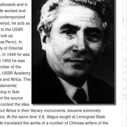
adivostok and in
 He worked and
 contemporized
period, he acts as
me to the USSR
truck up
ow Perm). In
y of Oriental
e. In 1949 he was
In 1955 he was
ember of the
phy, USSR Academy
a and Africa. This
undamental
ving in Sub-
ed the source
s context the idea
ut Africa in their literary monuments, became extremely
ica
. At the same time V.A. Velgus taught at Leningrad State
He translated the works of a number of Chinese writers of the