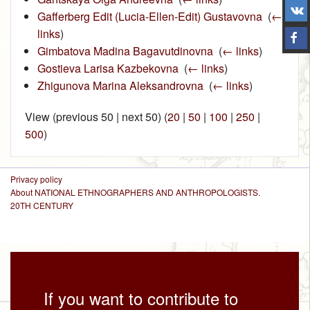
Gafferberg Edit (Lucia-Ellen-Edit) Gustavovna
‎
(
←
links
)
Gimbatova Madina Bagavutdinovna
‎
(
← links
)
Gostieva Larisa Kazbekovna
‎
(
← links
)
Zhigunova Marina Aleksandrovna
‎
(
← links
)
View (previous 50 | next 50) (
20
|
50
|
100
|
250
|
500
)
Privacy policy
About NATIONAL ETHNOGRAPHERS AND ANTHROPOLOGISTS.
20TH CENTURY
If you want to contribute to