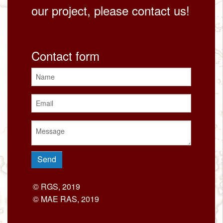
our project, please contact us!
Contact form
© RGS, 2019
© MAE RAS, 2019