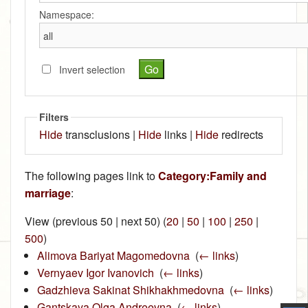
Namespace:
Invert selection
Filters
Hide
transclusions |
Hide
links |
Hide
redirects
The following pages link to
Category:Family and
marriage
:
View (previous 50 | next 50) (
20
|
50
|
100
|
250
|
500
)
Alimova Bariyat Magomedovna
‎
(
← links
)
Vernyaev Igor Ivanovich
‎
(
← links
)
Gadzhieva Sakinat Shikhakhmedovna
‎
(
← links
)
Gantskaya Olga Andreevna
‎
(
← links
)