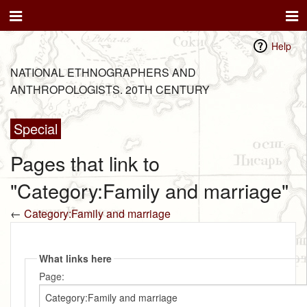
Help
NATIONAL ETHNOGRAPHERS AND
ANTHROPOLOGISTS. 20TH CENTURY
Special
Pages that link to
"Category:Family and marriage"
←
Category:Family and marriage
What links here
Page: