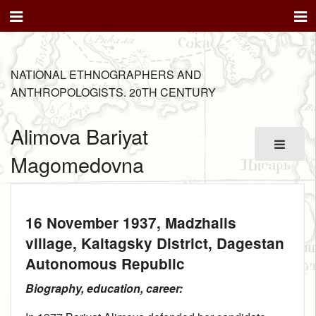
NATIONAL ETHNOGRAPHERS AND
ANTHROPOLOGISTS. 20TH CENTURY
Alimova Bariyat
Magomedovna
16 November 1937
, Madzhalis
village, Kaitagsky District, Dagestan
Autonomous Republic
Biography, education, career: