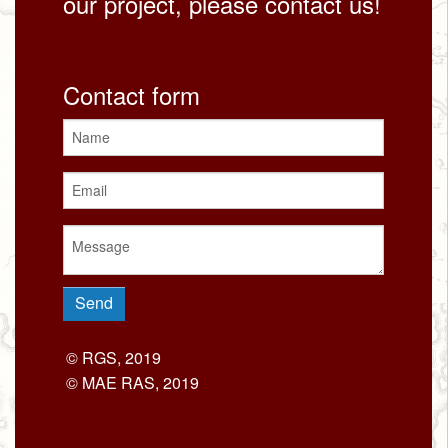
our project, please contact us!
Contact form
© RGS, 2019
© MAE RAS, 2019