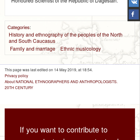
Honoured Scientist of the Republic of Dagestan.
Categories
:
History and ethnography of the peoples of the North
and South Caucasus
Family and marriage
Ethnic musicology
This page was last edited on 14 May 2019, at 18:54.
Privacy policy
About NATIONAL ETHNOGRAPHERS AND ANTHROPOLOGISTS.
20TH CENTURY
If you want to contribute to