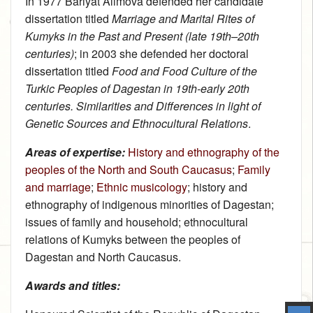
In 1977 Bariyat Alimova defended her candidate
dissertation titled
Marriage and Marital Rites of
Kumyks in the Past and Present (late 19th–20th
centuries)
; in 2003 she defended her doctoral
dissertation titled
Food and Food Culture of the
Turkic Peoples of Dagestan in 19th-early 20th
centuries. Similarities and Differences in light of
Genetic Sources and Ethnocultural Relations
.
Areas of expertise:
History and ethnography of the
peoples of the North and South Caucasus
;
Family
and marriage
;
Ethnic musicology
; history and
ethnography of indigenous minorities of Dagestan;
issues of family and household; ethnocultural
relations of Kumyks between the peoples of
Dagestan and North Caucasus.
Awards and titles: