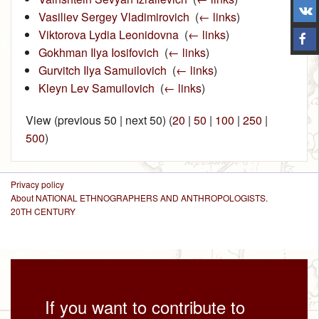
Vasiliev Sergey Vladimirovich
‎
(
← links
)
Viktorova Lydia Leonidovna
‎
(
← links
)
Gokhman Ilya Iosifovich
‎
(
← links
)
Gurvitch Ilya Samuilovich
‎
(
← links
)
Kleyn Lev Samuilovich
‎
(
← links
)
View (previous 50 | next 50) (
20
|
50
|
100
|
250
|
500
)
Privacy policy
About NATIONAL ETHNOGRAPHERS AND ANTHROPOLOGISTS.
20TH CENTURY
If you want to contribute to