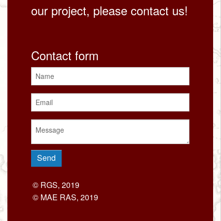
our project, please contact us!
Contact form
© RGS, 2019
© MAE RAS, 2019