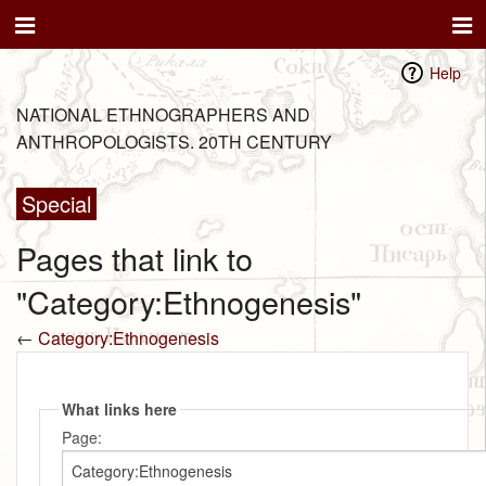
Help
NATIONAL ETHNOGRAPHERS AND
ANTHROPOLOGISTS. 20TH CENTURY
Special
Pages that link to
"Category:Ethnogenesis"
←
Category:Ethnogenesis
What links here
Page: