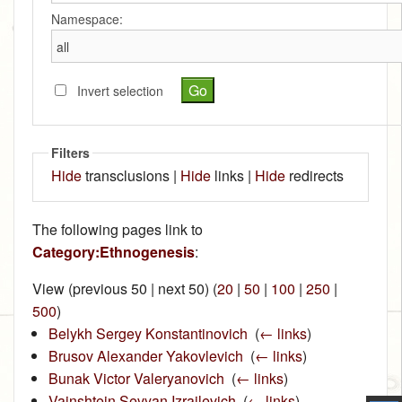
Namespace:
Invert selection
Filters
Hide
transclusions |
Hide
links |
Hide
redirects
The following pages link to
Category:Ethnogenesis
:
View (previous 50 | next 50) (
20
|
50
|
100
|
250
|
500
)
Belykh Sergey Konstantinovich
‎
(
← links
)
Brusov Alexander Yakovlevich
‎
(
← links
)
Bunak Victor Valeryanovich
‎
(
← links
)
Vainshtein Sevyan Izrailevich
‎
(
← links
)