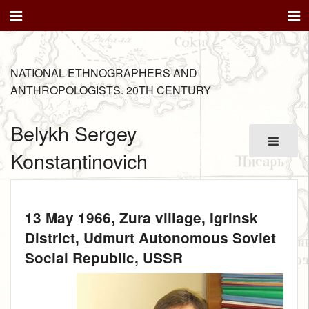
NATIONAL ETHNOGRAPHERS AND
ANTHROPOLOGISTS. 20TH CENTURY
Belykh Sergey
Konstantinovich
13 May 1966
, Zura village, Igrinsk
District, Udmurt Autonomous Soviet
Social Republic, USSR