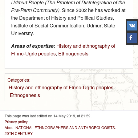
Udmurt People (The Problem of Disintegration of the
Pra-Perm Community)
. Since 2002 he has worked at
the Department of History and Political Studies,
Institute of Social Communication, Udmurt State
University.
Areas of expertise:
History and ethnography of
Finno-Ugric peoples
;
Ethnogenesis
Categories
:
History and ethnography of Finno-Ugric peoples
Ethnogenesis
This page was last edited on 14 May 2019, at 21:59.
Privacy policy
About NATIONAL ETHNOGRAPHERS AND ANTHROPOLOGISTS.
20TH CENTURY