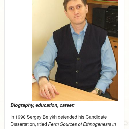
Biography, education, career:
In 1998 Sergey Belykh defended his Candidate
Dissertation, titled
Perm Sources of Ethnogenesis in