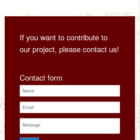
If you want to contribute to
our project, please contact us!
Contact form