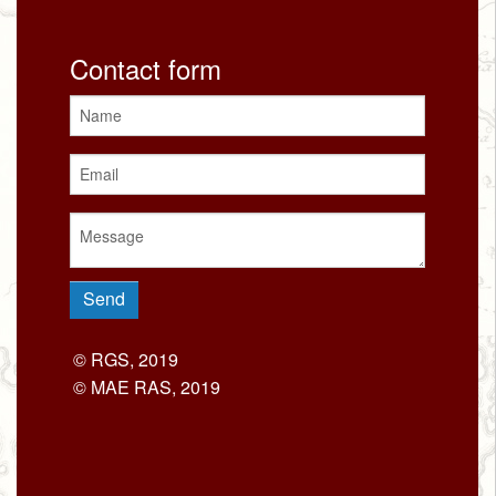
Contact form
© RGS, 2019
© MAE RAS, 2019