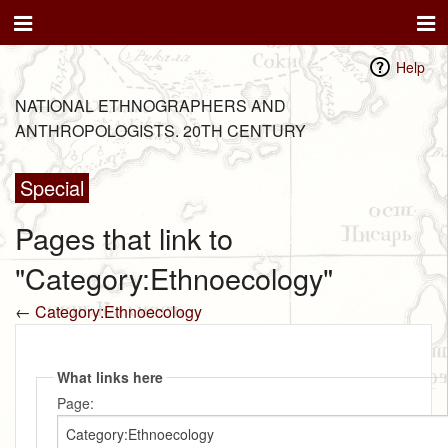
Help
NATIONAL ETHNOGRAPHERS AND
ANTHROPOLOGISTS. 20TH CENTURY
Special
Pages that link to
"Category:Ethnoecology"
←
Category:Ethnoecology
What links here
Page: