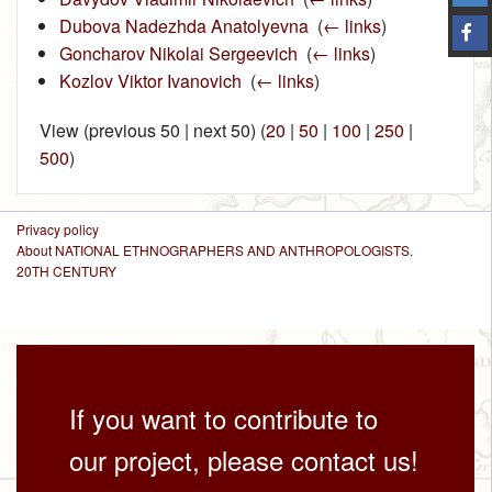
Dubova Nadezhda Anatolyevna
‎
(
← links
)
Goncharov Nikolai Sergeevich
‎
(
← links
)
Kozlov Viktor Ivanovich
‎
(
← links
)
View (previous 50 | next 50) (
20
|
50
|
100
|
250
|
500
)
Privacy policy
About NATIONAL ETHNOGRAPHERS AND ANTHROPOLOGISTS.
20TH CENTURY
If you want to contribute to
our project, please contact us!