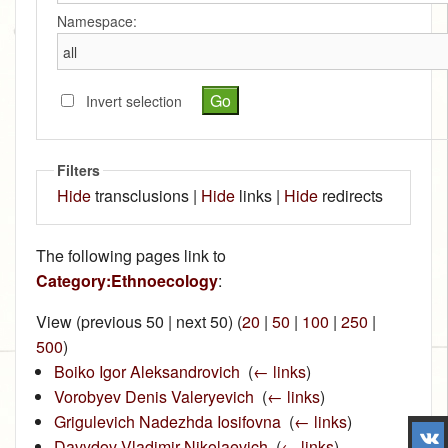
Namespace:
Invert selection
Filters
Hide
transclusions |
Hide
links |
Hide
redirects
The following pages link to
Category:Ethnoecology
:
View (previous 50 | next 50) (
20
|
50
|
100
|
250
|
500
)
Boiko Igor Aleksandrovich
‎
(
← links
)
Vorobyev Denis Valeryevich
‎
(
← links
)
Grigulevich Nadezhda Iosifovna
‎
(
← links
)
Davydov Vladimir Nikolaevich
‎
(
← links
)