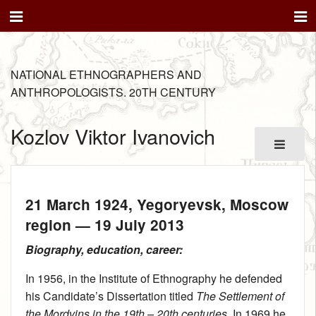
NATIONAL ETHNOGRAPHERS AND
ANTHROPOLOGISTS. 20TH CENTURY
Kozlov Viktor Ivanovich
21 March 1924
, Yegoryevsk, Moscow
region —
19 July 2013
Biography, education, career:
In 1956, in the Institute of Ethnography he defended
his Candidate’s Dissertation titled
The Settlement of
the Mordvins in the 19th – 20th centuries
. In 1969 he