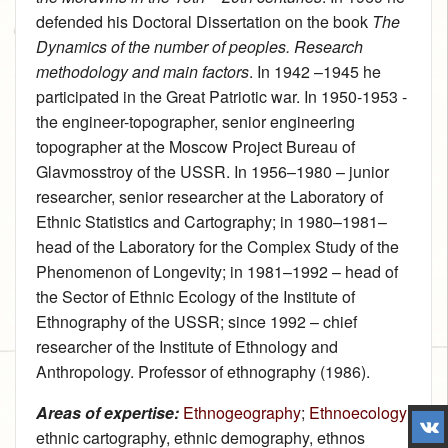
defended his Doctoral Dissertation on the book
The
Dynamics of the number of peoples. Research
methodology and main factors
. In 1942 –1945 he
participated in the Great Patriotic war. In 1950‑1953 ‑
the engineer-topographer, senior engineering
topographer at the Moscow Project Bureau of
Glavmosstroy of the USSR. In 1956–1980 – junior
researcher, senior researcher at the Laboratory of
Ethnic Statistics and Cartography; in 1980–1981–
head of the Laboratory for the Complex Study of the
Phenomenon of Longevity; in 1981–1992 – head of
the Sector of Ethnic Ecology of the Institute of
Ethnography of the USSR; since 1992 – chief
researcher of the Institute of Ethnology and
Anthropology. Professor of ethnography (1986).
Areas of expertise:
Ethnogeography
;
Ethnoecology
;
ethnic cartography, ethnic demography, ethnos