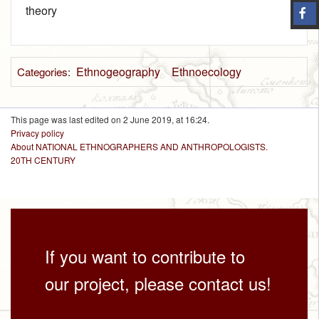
theory
Ethnogeography
Ethnoecology
Categories
:
This page was last edited on 2 June 2019, at 16:24.
Privacy policy
About NATIONAL ETHNOGRAPHERS AND ANTHROPOLOGISTS.
20TH CENTURY
If you want to contribute to
our project, please contact us!