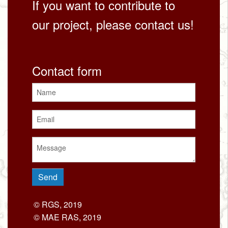
If you want to contribute to
our project, please contact us!
Contact form
© RGS, 2019
© MAE RAS, 2019