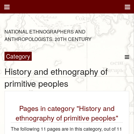
NATIONAL ETHNOGRAPHERS AND
ANTHROPOLOGISTS. 20TH CENTURY
Category
History and ethnography of
primitive peoples
Pages in category "History and
ethnography of primitive peoples"
The following 11 pages are in this category, out of 11