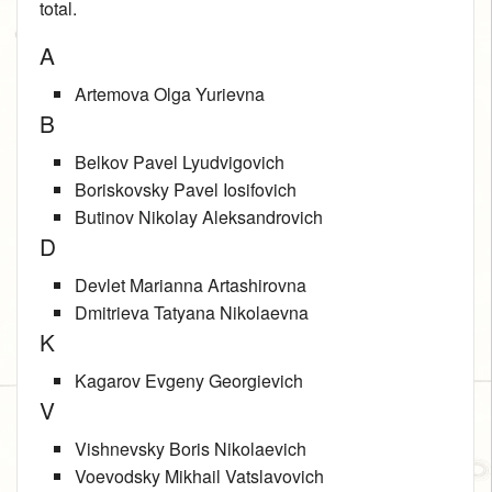
total.
A
Artemova Olga Yurievna
B
Belkov Pavel Lyudvigovich
Boriskovsky Pavel Iosifovich
Butinov Nikolay Aleksandrovich
D
Devlet Marianna Artashirovna
Dmitrieva Tatyana Nikolaevna
K
Kagarov Evgeny Georgievich
V
Vishnevsky Boris Nikolaevich
Voevodsky Mikhail Vatslavovich