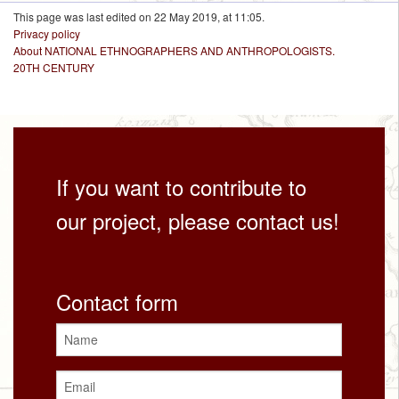
This page was last edited on 22 May 2019, at 11:05.
Privacy policy
About NATIONAL ETHNOGRAPHERS AND ANTHROPOLOGISTS.
20TH CENTURY
If you want to contribute to
our project, please contact us!
Contact form