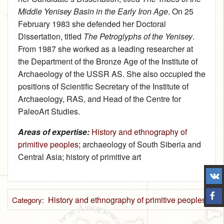
Middle Yenisey Basin in the Early Iron Age
. On 25
February 1983 she defended her Doctoral
Dissertation, titled
The Petroglyphs of the Yenisey
.
From 1987 she worked as a leading researcher at
the Department of the Bronze Age of the Institute of
Archaeology of the USSR AS. She also occupied the
positions of Scientific Secretary of the Institute of
Archaeology, RAS, and Head of the Centre for
PaleoArt Studies.
Areas of expertise:
History and ethnography of
primitive peoples
; archaeology of South Siberiа and
Central Asia; history of primitive art
History and ethnography of primitive peoples
Category
: