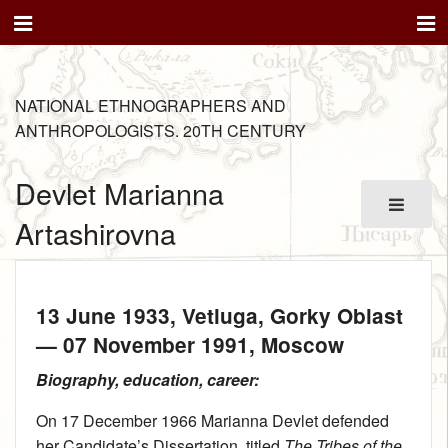
NATIONAL ETHNOGRAPHERS AND
ANTHROPOLOGISTS. 20TH CENTURY
Devlet Marianna
Artashirovna
13 June 1933
, Vetluga, Gorky Oblast
—
07 November 1991
, Moscow
Biography, education, career:
On 17 December 1966 Marianna Devlet defended
her Candidate’s Dissertation, titled
The Tribes of the