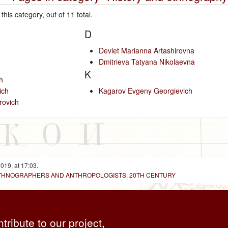
this category, out of 11 total.
D
Devlet Marianna Artashirovna
Dmitrieva Tatyana Nikolaevna
K
h
ich
Kagarov Evgeny Georgievich
rovich
019, at 17:03.
 ETHNOGRAPHERS AND ANTHROPOLOGISTS. 20TH CENTURY
ntribute to our project,