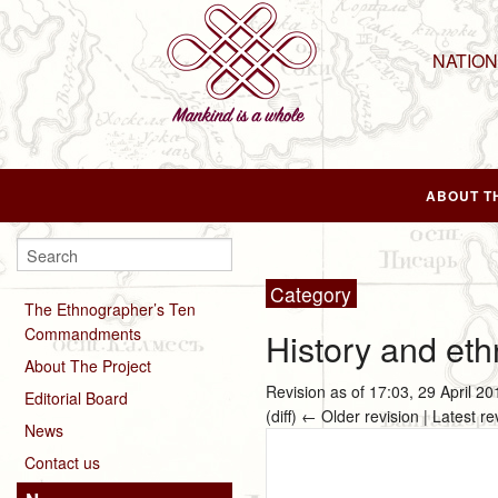
NATIO
ABOUT T
Category
The Ethnographer’s Ten
Commandments
History and eth
About The Project
Revision as of 17:03, 29 April 2
Editorial Board
(diff) ← Older revision | Latest re
News
Contact us