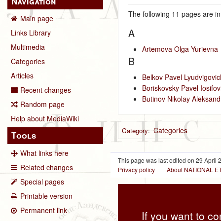
Navigation
The following 11 pages are in 
Main page
A
Links Library
Multimedia
Artemova Olga Yurievna
B
Categories
Articles
Belkov Pavel Lyudvigovic
Boriskovsky Pavel Iosifov
Recent changes
Butinov Nikolay Aleksand
Random page
Help about MediaWiki
Categories
Category
:
Tools
What links here
This page was last edited on 29 April 2
Related changes
Privacy policy
About NATIONAL
Special pages
Printable version
Permanent link
If you want to co