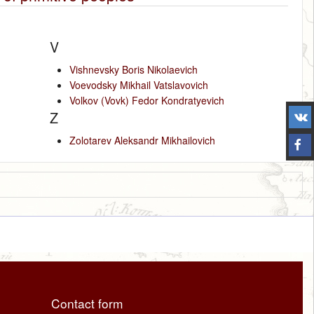
V
Vishnevsky Boris Nikolaevich
Voevodsky Mikhail Vatslavovich
Volkov (Vovk) Fedor Kondratyevich
Z
Zolotarev Aleksandr Mikhailovich
Contact form