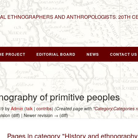
NAL ETHNOGRAPHERS AND ANTHROPOLOGISTS. 20TH C
HE PROJECT
EDITORIAL BOARD
NEWS
CONTACT US
nography of primitive peoples
019 by
Admin
(
talk
|
contribs
)
(Created page with "
Category:Categories
vision (diff) | Newer revision → (diff)
Pages in category "History and ethnography 