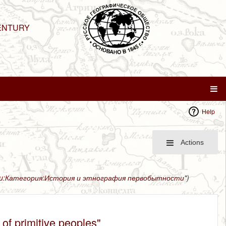
ENTURY
Help
Actions
ru:Категория:История и этнография первобытности
")
of primitive peoples"