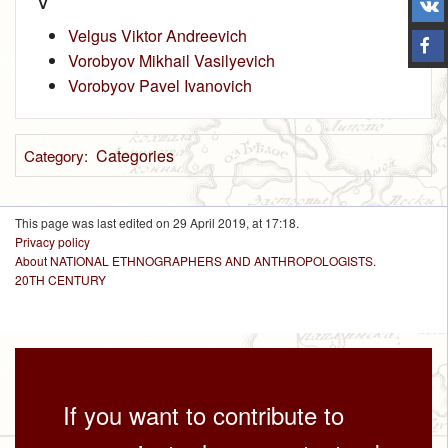
V
Velgus Viktor Andreevich
Vorobyov Mikhail Vasilyevich
Vorobyov Pavel Ivanovich
Categories
Category
:
This page was last edited on 29 April 2019, at 17:18.
Privacy policy
About NATIONAL ETHNOGRAPHERS AND ANTHROPOLOGISTS.
20TH CENTURY
If you want to contribute to