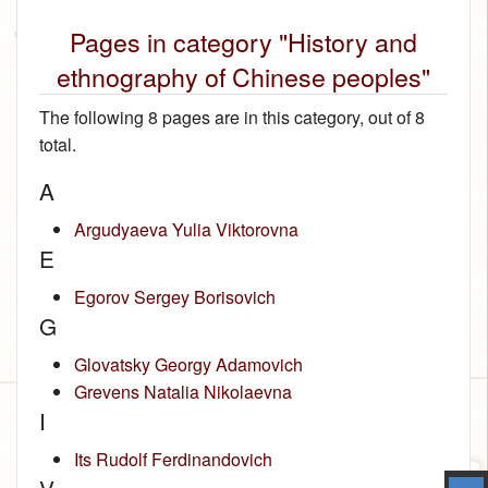
Pages in category "History and
ethnography of Chinese peoples"
The following 8 pages are in this category, out of 8
total.
A
Argudyaeva Yulia Viktorovna
E
Egorov Sergey Borisovich
G
Glovatsky Georgy Adamovich
Grevens Natalia Nikolaevna
I
Its Rudolf Ferdinandovich