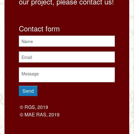
our project, please contact us!
Contact form
© RGS, 2019
© MAE RAS, 2019