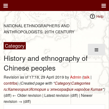
Help
NATIONAL ETHNOGRAPHERS AND
ANTHROPOLOGISTS. 20TH CENTURY
Category
History and ethnography of
Chinese peoples
Revision as of 17:18, 29 April 2019 by
Admin
(
talk
|
contribs
)
(Created page with "
Category:Categories
ru:Категория:История и этнография народов Китая
")
(diff) ← Older revision | Latest revision (diff) | Newer
revision → (diff)