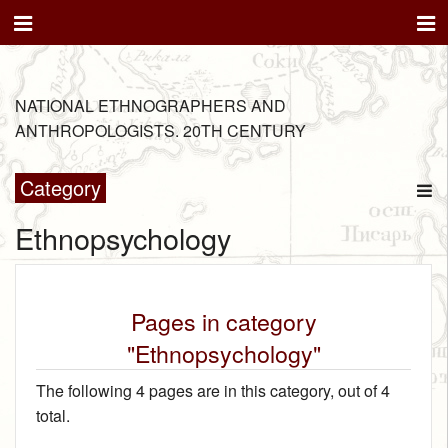
NATIONAL ETHNOGRAPHERS AND
ANTHROPOLOGISTS. 20TH CENTURY
Category
Ethnopsychology
Pages in category
"Ethnopsychology"
The following 4 pages are in this category, out of 4
total.