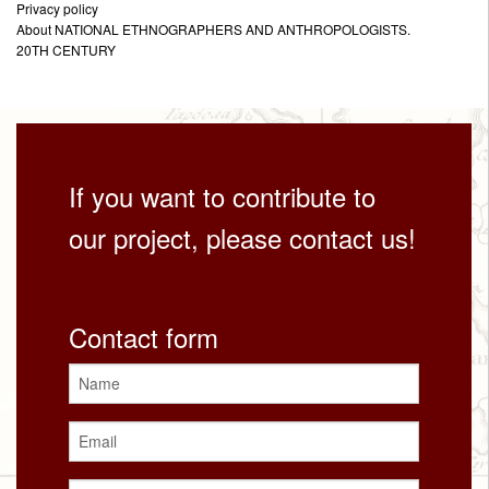
Privacy policy
About NATIONAL ETHNOGRAPHERS AND ANTHROPOLOGISTS.
20TH CENTURY
If you want to contribute to
our project, please contact us!
Contact form