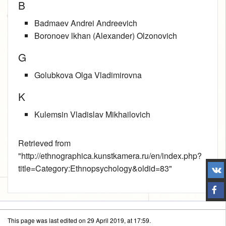
B
Badmaev Andrei Andreevich
Boronoev lkhan (Alexander) Olzonovich
G
Golubkova Olga Vladimirovna
K
Kulemsin Vladislav Mikhailovich
Retrieved from
"
http://ethnographica.kunstkamera.ru/en/index.php?
title=Category:Ethnopsychology&oldid=83
"
This page was last edited on 29 April 2019, at 17:59.